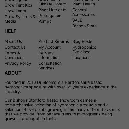
Climate Control
Plant Health
Grow Tent Kits
Plant Nutrients
General
Grow Tents
Accessories
Propagation
Grow Systems &
SALE
Media
Pumps
Brands Store
HELP
About Us
Product Returns
Blog Posts
Contact Us
My Account
Hydroponics
Explained
Terms &
Delivery
Conditions
Information
Locations
Privacy Policy
Consultation
Services
ABOUT
Founded in 2010 Dr Blooms is a Hertfordshire based
hydroponics specialist with over 35 years experience in the
industry.
Our Bishops Stortford based showroom carries a
comprehensive selection of hydroponic products and a
selection of live plants growing in the many different systems
that we provide, from banana trees to microgreens being
grown in propagation tents.