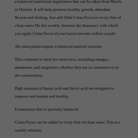
a balanced nutritional supplement that can be taken from March
to October. It will help promote healthy growth, abundant
flowers and fruiting. Just add 10ml Citrus Focus to every litre of
clean water. Do this weekly. Increase the frequency with which
you apply Citrus Focus if your leaves become yellow or pale.
All citrus plants require a balanced nutrient solution
This container is ideal for citrus trees, including oranges,
mandarins, and tangerines, whether they are in containers or in
the conservatory.
High amounts of humic acid and fulvic acid are designed to
improve and sustain soil fertility
Formulation that is specially balanced
Citrus Focus can be added to every litre of clean water. This is a
weekly solution.