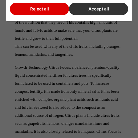
Citrus Focus
Reject all
Accept all
Citrus Focus is formulated to ensure that your citrus plants get all
of the nutrition that they need. This contains high amounts of
humic and fulvic acids to make sure that your citrus plants are
fertile and grow to their full potential.
This can be used with any of the citric fruits, including oranges,
lemons, mandarins, and tangerines.
Growth Technology Citrus Focus, a balanced, premium-quality
liquid concentrated fertiliser for citrus trees, is specifically
formulated to be used in containers and pots. To increase
compost fertility, it is made from only mineral salts. It has been
enriched with complex organic plant acids such as humic acid
and fulvic. Seaweed is also added to the compost as an
additional source of nitrogen. Citrus plants include citrus fruits
such as grapefruits, lemons, oranges mandarins limes and
mandarins. It is also closely related to kumquats. Citrus Focus is