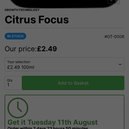
GROWTH TECHNOLOGY
Citrus Focus
IN STOCK
#GT-0006
Our price:
£
2.49
Your selection
Qty
Add to Basket
Get it
Tuesday 11th August
Order within
2 days
23 hours
50 minutes