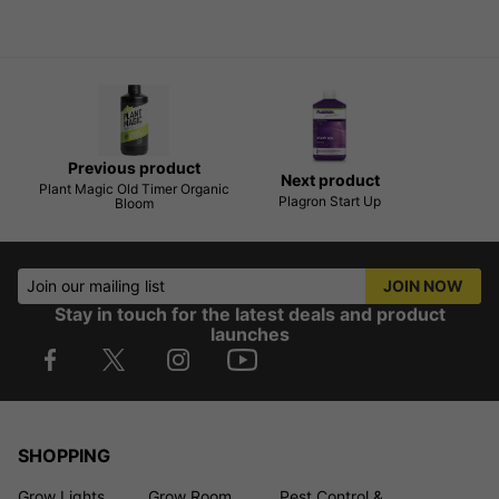
Previous product
Next product
Plant Magic Old Timer Organic
Plagron Start Up
Bloom
Join our mailing list
JOIN NOW
Stay in touch for the latest deals and product
launches
SHOPPING
Grow Lights
Grow Room
Pest Control &