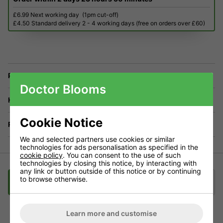
£6.99 Next working day
(1pm cut-off)
£4.50 Standard delivery 2 - 4 working days (free on orders over £60)
Price Match
Doctor Blooms
Have a Question?
Cookie Notice
Returns
We and selected partners use cookies or similar
technologies for ads personalisation as specified in the
cookie policy
. You can consent to the use of such
technologies by closing this notice, by interacting with
any link or button outside of this notice or by continuing
to browse otherwise.
Description
Delivery
Klarna
Learn more and customise