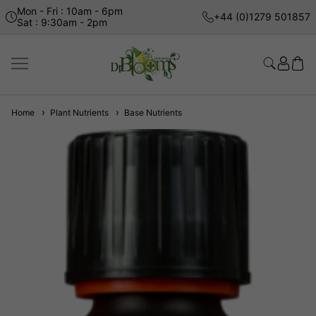
Mon - Fri : 10am - 6pm
+44 (0)1279 501857
Sat : 9:30am - 2pm
Home
Plant Nutrients
Base Nutrients