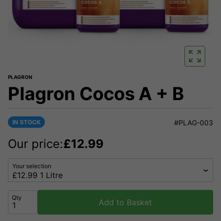
PLAGRON
Plagron Cocos A + B
IN STOCK
#PLAG-003
Our price:
£
12.99
Your selection
Qty
Add to Basket