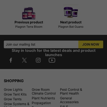
Previous product
Next product
Plagron Terra Bloom
Plagron Bat Guano
Join our mailing list
JOIN NOW
Stay in touch for the latest deals and product
launches
SHOPPING
Grow Lights
Grow Room
Pest Control &
Climate Control
Plant Health
Grow Tent Kits
Plant Nutrients
General
Grow Tents
Accessories
Propagation
Grow Systems &
SALE