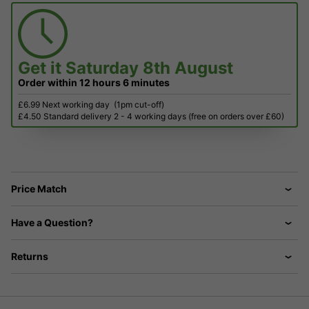
Get it
Saturday 8th August
Order within
12 hours
6 minutes
£6.99 Next working day
(1pm cut-off)
£4.50 Standard delivery 2 - 4 working days (free on orders over £60)
Price Match
Have a Question?
Returns