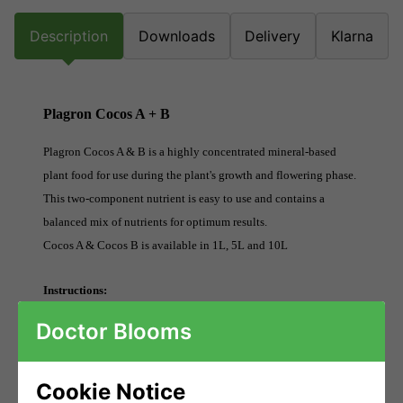
Description
Downloads
Delivery
Klarna
Plagron Cocos A + B
Plagron Cocos A & B is a highly concentrated mineral-based
plant food for use during the plant's growth and flowering phase.
This two-component nutrient is easy to use and contains a
balanced mix of nutrients for optimum results.
Cocos A & Cocos B is available in 1L, 5L and 10L
Instructions:
Add a maximum of 4ml Cocos A per 1 litre of water (1:250). With
Doctor Blooms
every application of Cocos A use the same quantity of Cocos B.
Use this combined solution each time the plants are irrigated.
Cookie Notice