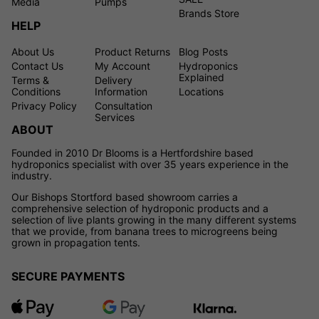
Media
Pumps
Brands Store
HELP
About Us
Product Returns
Blog Posts
Contact Us
My Account
Hydroponics
Explained
Terms &
Delivery
Conditions
Information
Locations
Privacy Policy
Consultation
Services
ABOUT
Founded in 2010 Dr Blooms is a Hertfordshire based
hydroponics specialist with over 35 years experience in the
industry.
Our Bishops Stortford based showroom carries a
comprehensive selection of hydroponic products and a
selection of live plants growing in the many different systems
that we provide, from banana trees to microgreens being
grown in propagation tents.
SECURE PAYMENTS