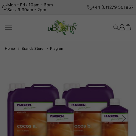
Mon - Fri : 10am - 6pm
+44 (0)1279 501857
Sat : 9:30am - 2pm
Home
Brands Store
Plagron