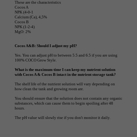
These are the characteristics
Cocos A
NPK (4-0-1
Calcium (Ca), 4,5%
Cocos B
NPK (1-2-4)
MgO: 2%
Cocos A&B: Should I adjust my pH?
Yes. You can adjust pH to between 5.5 and 6.5 if you are using
100% COCO Grow Style.
What is the maximum time I can keep my nutrient solution
with Cocos A & Cocos B intact in the nutrient storage tank?
The shelf life of the nutrient solution will vary depending on
how clean the tank and growing room are.
You should ensure that the solution does not contain any organic
substances, which can cause them to begin spoiling after 48
hours.
The pH value will slowly rise if you don't monitor it daily.