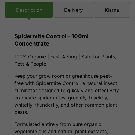
Description
Delivery
Klarna
Spidermite Control – 100ml
Concentrate
100% Organic | Fast-Acting | Safe for Plants,
Pets & People
Keep your grow room or greenhouse pest-
free with Spidermite Control, a natural insect
eliminator designed to quickly and effectively
eradicate spider mites, greenfly, blackfly,
whitefly, thunderfly, and other common plant
pests.
Formulated entirely from pure organic
vegetable oils and natural plant extracts,