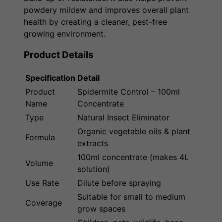
powdery mildew and improves overall plant
health by creating a cleaner, pest-free
growing environment.
Product Details
Specification
Detail
Product
Spidermite Control – 100ml
Name
Concentrate
Type
Natural Insect Eliminator
Organic vegetable oils & plant
Formula
extracts
100ml concentrate (makes 4L
Volume
solution)
Use Rate
Dilute before spraying
Suitable for small to medium
Coverage
grow spaces