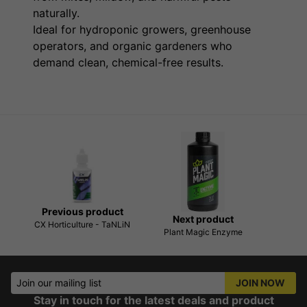
naturally.
Ideal for hydroponic growers, greenhouse
operators, and organic gardeners who
demand clean, chemical-free results.
Previous product
Next product
CX Horticulture - TaNLiN
Plant Magic Enzyme
Join our mailing list
JOIN NOW
Stay in touch for the latest deals and product