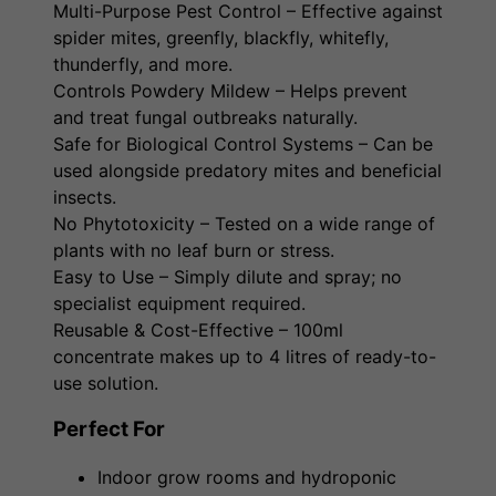
Multi-Purpose Pest Control – Effective against
spider mites, greenfly, blackfly, whitefly,
thunderfly, and more.
Controls Powdery Mildew – Helps prevent
and treat fungal outbreaks naturally.
Safe for Biological Control Systems – Can be
used alongside predatory mites and beneficial
insects.
No Phytotoxicity – Tested on a wide range of
plants with no leaf burn or stress.
Easy to Use – Simply dilute and spray; no
specialist equipment required.
Reusable & Cost-Effective – 100ml
concentrate makes up to 4 litres of ready-to-
use solution.
Perfect For
Indoor grow rooms and hydroponic