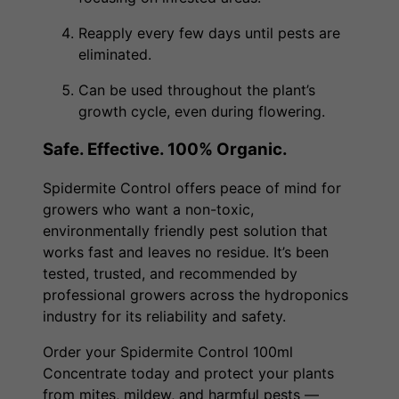
Reapply every few days until pests are
eliminated.
Can be used throughout the plant’s
growth cycle, even during flowering.
Safe. Effective. 100% Organic.
Spidermite Control offers peace of mind for
growers who want a non-toxic,
environmentally friendly pest solution that
works fast and leaves no residue. It’s been
tested, trusted, and recommended by
professional growers across the hydroponics
industry for its reliability and safety.
Order your Spidermite Control 100ml
Concentrate today and protect your plants
from mites, mildew, and harmful pests —