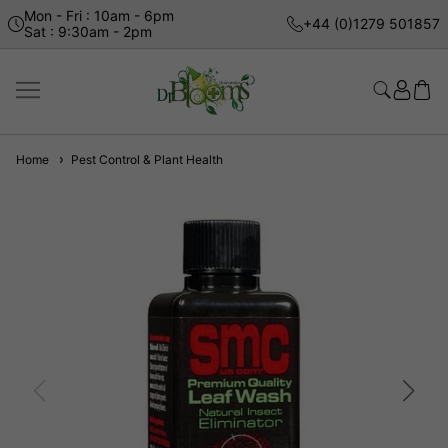
Mon - Fri : 10am - 6pm
+44 (0)1279 501857
Sat : 9:30am - 2pm
Home
Pest Control & Plant Health