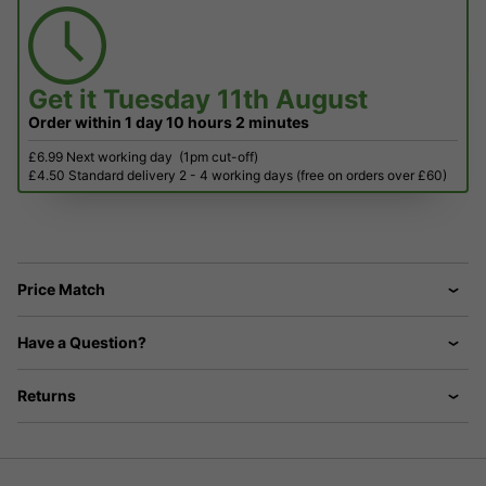
Get it
Tuesday 11th August
Order within
1 day
10 hours
2 minutes
£6.99 Next working day
(1pm cut-off)
£4.50 Standard delivery 2 - 4 working days (free on orders over £60)
Price Match
Have a Question?
Returns