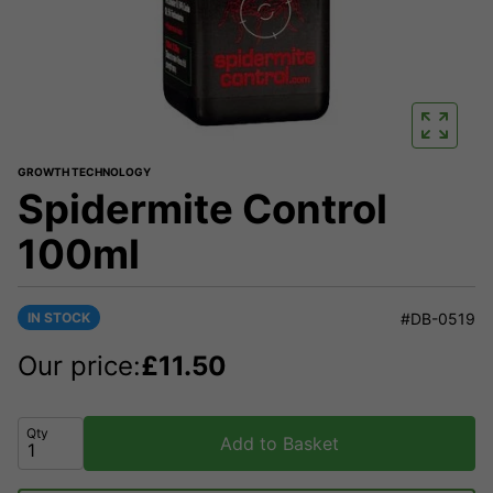
GROWTH TECHNOLOGY
Spidermite Control
100ml
IN STOCK
#DB-0519
Our price:
£
11.50
Qty
Add to Basket