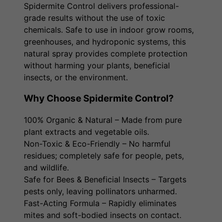
Spidermite Control delivers professional-
grade results without the use of toxic
chemicals. Safe to use in indoor grow rooms,
greenhouses, and hydroponic systems, this
natural spray provides complete protection
without harming your plants, beneficial
insects, or the environment.
Why Choose Spidermite Control?
100% Organic & Natural – Made from pure
plant extracts and vegetable oils.
Non-Toxic & Eco-Friendly – No harmful
residues; completely safe for people, pets,
and wildlife.
Safe for Bees & Beneficial Insects – Targets
pests only, leaving pollinators unharmed.
Fast-Acting Formula – Rapidly eliminates
mites and soft-bodied insects on contact.