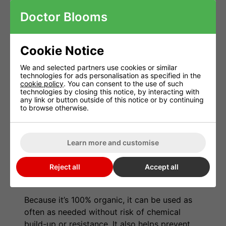
setups
Doctor Blooms
Greenhouses and polytunnels
Organic gardens and commercial crops
Cookie Notice
Professional growers and hobbyists alike
We and selected partners use cookies or similar
technologies for ads personalisation as specified in the
cookie policy
. You can consent to the use of such
How It Works
technologies by closing this notice, by interacting with
any link or button outside of this notice or by continuing
Spider mites and other sap-sucking insects
to browse otherwise.
thrive in warm, dry environments—especially
indoors or under grow lights. Spidermite
Learn more and customise
Control coats pests in a thin layer of natural
oil that blocks their breathing pores,
Reject all
Accept all
effectively suffocating and eliminating
infestations within hours.
Because it’s 100% organic, it can be used as
often as needed without risk of chemical
build-up or resistance. It also helps prevent