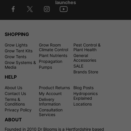
launches
SHOPPING
Grow Lights
Grow Room
Pest Control &
Climate Control
Plant Health
Grow Tent Kits
Plant Nutrients
General
Grow Tents
Accessories
Propagation
Grow Systems &
SALE
Media
Pumps
Brands Store
HELP
About Us
Product Returns
Blog Posts
Contact Us
My Account
Hydroponics
Explained
Terms &
Delivery
Conditions
Information
Locations
Privacy Policy
Consultation
Services
ABOUT
Founded in 2010 Dr Blooms is a Hertfordshire based