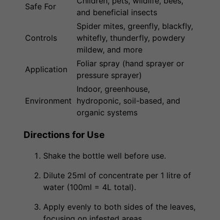
Children, pets, wildlife, bees,
Safe For
and beneficial insects
Spider mites, greenfly, blackfly,
Controls
whitefly, thunderfly, powdery
mildew, and more
Foliar spray (hand sprayer or
Application
pressure sprayer)
Indoor, greenhouse,
Environment
hydroponic, soil-based, and
organic systems
Directions for Use
Shake the bottle well before use.
Dilute 25ml of concentrate per 1 litre of
water (100ml = 4L total).
Apply evenly to both sides of the leaves,
focusing on infested areas.