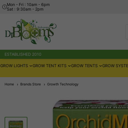
Mon - Fri : 10am - 6pm
Sat : 9:30am - 2pm
ESTABLISHED 2010
GROW LIGHTS
GROW TENT KITS
GROW TENTS
GROW SYSTE
Home
Brands Store
Growth Technology