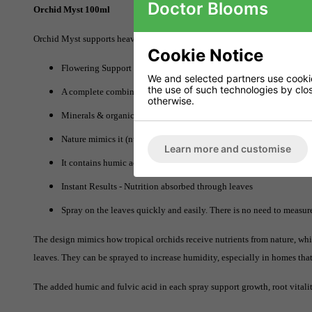
Doctor Blooms
Orchid Myst 100ml
Orchid Myst supports heavy and prolonged flowering. This is a one-stop-sho
Cookie Notice
Flowering Support and Longevity
We and selected partners use cookies
the use of such technologies by closi
A complete combination of growth stimulant, plant tonic, pest-repel
otherwise.
Minerals & organic nutrients
Nature mimics it (nutrients through rain runoff).
Learn more and customise
It contains humic acid and fulvic acid
Instant Results - Nutrition absorbed through leaves
Spray on the leaves quickly and easily. There is no need to measur
The design mimics how tropical orchids receive nutrients from nature, which
leaves. They can be sprayed to increase humidity, especially in homes that
The added humic and fulvic acid in each spray support growth, root vitalit