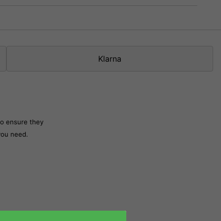
Klarna
to ensure they
 you need.