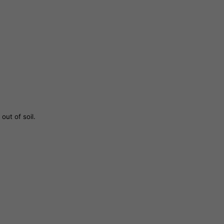
out of soil.