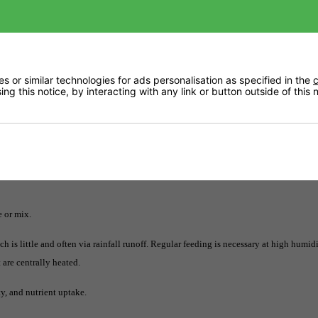
p for all things orchid myst: a growth booster, pest repelant, plant tonic, and leaf
 or similar technologies for ads personalisation as specified in the
c
ng this notice, by interacting with any link or button outside of this
lant, and leaf conditioner.
e or mix.
 is little and often via rainfall runoff. Regular feeding is necessary at high humidi
 are centrally heated.
y, and nutrient uptake.