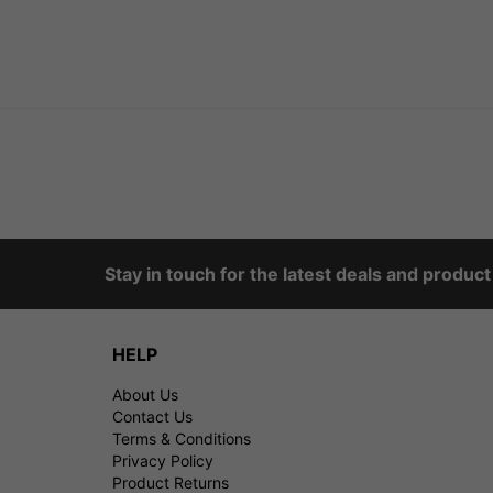
Stay in touch for the latest deals and produc
HELP
About Us
Contact Us
Terms & Conditions
Privacy Policy
Product Returns