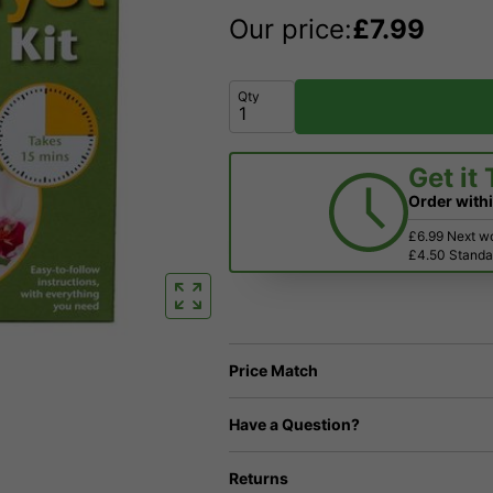
Our price:
£
7.99
Qty
Get it
Order with
£6.99 Next w
£4.50 Standar
Price Match
Have a Question?
Returns