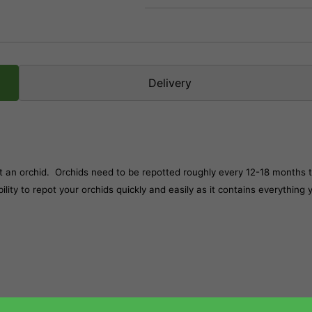
Delivery
ot an orchid. Orchids need to be repotted roughly every 12-18 months 
lity to repot your orchids quickly and easily as it contains everything