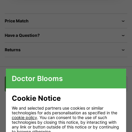
Price Match
Have a Question?
Returns
Doctor Blooms
Description
Delivery
Klarna
Cookie Notice
We and selected partners use cookies or similar
ONA Gel: Popular, Practical, Powerful!
technologies for ads personalisation as specified in the
cookie policy
. You can consent to the use of such
technologies by closing this notice, by interacting with
ONA gel is a complex mix of essential oils, suspended in a
any link or button outside of this notice or by continuing
polymer gel. The essential oils are organically derived from
to browse otherwise.