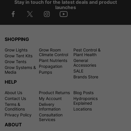
Stay in touch for the latest deals and product
launches
SHOPPING
Grow Lights
Grow Room
Pest Control &
Climate Control
Plant Health
Grow Tent Kits
Plant Nutrients
General
Grow Tents
Accessories
Propagation
Grow Systems &
SALE
Media
Pumps
Brands Store
HELP
About Us
Product Returns
Blog Posts
Contact Us
My Account
Hydroponics
Explained
Terms &
Delivery
Conditions
Information
Locations
Privacy Policy
Consultation
Services
ABOUT