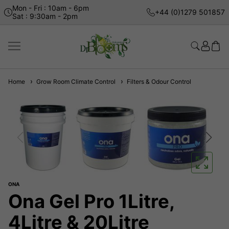
Mon - Fri : 10am - 6pm
+44 (0)1279 501857
Sat : 9:30am - 2pm
Home
Grow Room Climate Control
Filters & Odour Control
ONA
Ona Gel Pro 1Litre,
4Litre & 20Litre