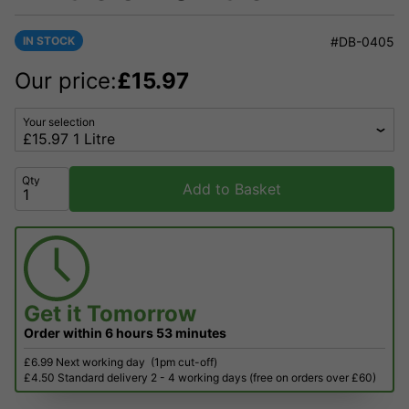
IN STOCK
#DB-0405
Our price:
£
15.97
Your selection
Qty
Add to Basket
Get it
Tomorrow
Order within
6 hours
53 minutes
£6.99 Next working day
(1pm cut-off)
£4.50 Standard delivery 2 - 4 working days (free on orders over £60)