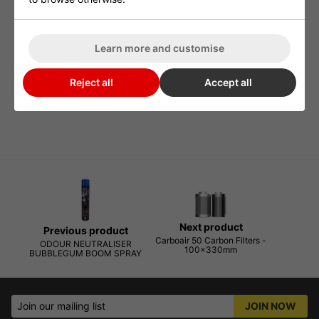
plants throughout the world, non toxic and environmentally
friendly, when the ONA gel is exposed to atmosphere the ONA
Learn more and customise
particles are released into the air and neutralise any airborne
odours, it comes into contact with. The ONA Gel odour
Reject all
Accept all
neutralising agents are released in a controlled manner so that
every drop of this excellent product is fully optimised.
Next product
Previous product
Carboair 50 Carbon Filters -
ODOUR NEUTRALISER
100x330mm
BUBBLEGUM BOOM SPRAY
Join our mailing list
JOIN NOW