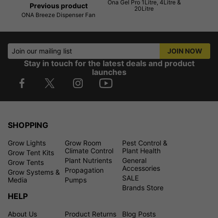
Ona Gel Pro 1Litre, 4Litre &
Previous product
20Litre
ONA Breeze Dispenser Fan
Join our mailing list
JOIN NOW
Stay in touch for the latest deals and product
launches
SHOPPING
Grow Lights
Grow Room
Pest Control &
Climate Control
Plant Health
Grow Tent Kits
Plant Nutrients
General
Grow Tents
Accessories
Propagation
Grow Systems &
SALE
Media
Pumps
Brands Store
HELP
About Us
Product Returns
Blog Posts