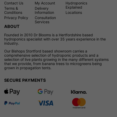
Contact Us
My Account
Hydroponics
Explained
Terms &
Delivery
Conditions
Information
Locations
Privacy Policy
Consultation
Services
ABOUT
Founded in 2010 Dr Blooms is a Hertfordshire based
hydroponics specialist with over 35 years experience in the
industry.
Our Bishops Stortford based showroom carries a
comprehensive selection of hydroponic products and a
selection of live plants growing in the many different systems
that we provide, from banana trees to microgreens being
grown in propagation tents.
SECURE PAYMENTS