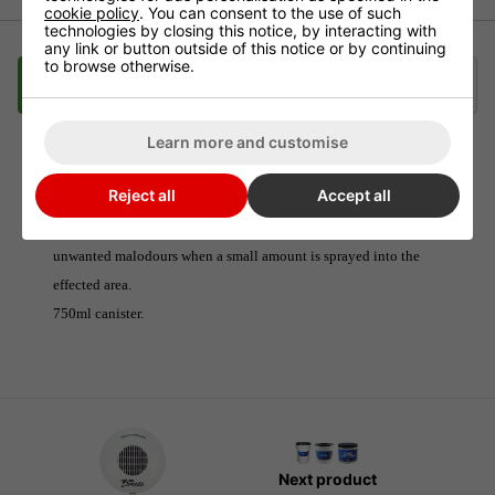
cookie policy
. You can consent to the use of such
technologies by closing this notice, by interacting with
any link or button outside of this notice or by continuing
to browse otherwise.
Description
Delivery
Klarna
Learn more and customise
Odour Neutraliser Bubblegum Boom Spray
Reject all
Accept all
The sweet smell of Bubblegum will completely eliminate any
unwanted malodours when a small amount is sprayed into the
effected area.
750ml canister.
Next product