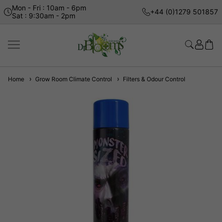
Mon - Fri : 10am - 6pm
+44 (0)1279 501857
Sat : 9:30am - 2pm
Home
Grow Room Climate Control
Filters & Odour Control