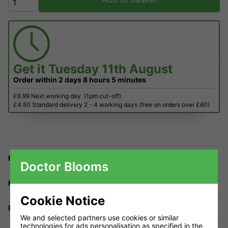
Get it
Tuesday 11th August
Order within
2 days
8 hours
5 minutes
£6.99 Next working day
(1pm cut-off)
£4.50 Standard delivery 2 - 4 working days (free on orders over £60)
Price Match
Doctor Blooms
Have a Question?
Cookie Notice
Returns
We and selected partners use cookies or similar
technologies for ads personalisation as specified in the