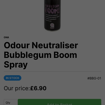
ONA
Odour Neutraliser
Bubblegum Boom
Spray
IN STOCK
#BBG-01
Our price:
£
6.90
Qty
Add to Basket