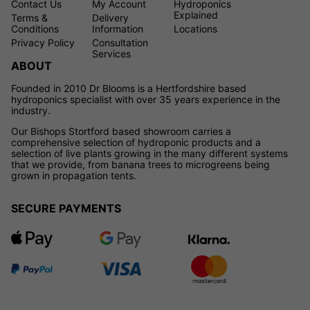
Contact Us
My Account
Hydroponics
Explained
Terms &
Delivery
Conditions
Information
Locations
Privacy Policy
Consultation
Services
ABOUT
Founded in 2010 Dr Blooms is a Hertfordshire based
hydroponics specialist with over 35 years experience in the
industry.
Our Bishops Stortford based showroom carries a
comprehensive selection of hydroponic products and a
selection of live plants growing in the many different systems
that we provide, from banana trees to microgreens being
grown in propagation tents.
SECURE PAYMENTS