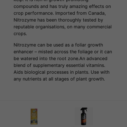
compounds and has truly amazing effects on
crop performance. Imported from Canada,
Nitrozyme has been thoroughly tested by
reputable organisations, on many commercial
crops.
Nitrozyme can be used as a foliar growth
enhancer – misted across the foliage or it can
be watered into the root zone.An advanced
blend of supplementary essential vitamins.
Aids biological processes in plants. Use with
any nutrients at all stages of plant growth.