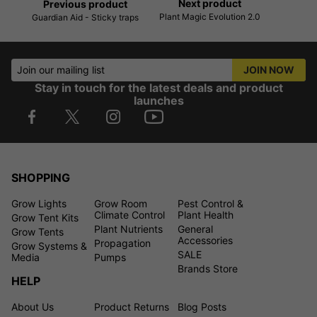
Next product
Previous product
Plant Magic Evolution 2.0
Guardian Aid - Sticky traps
Join our mailing list
JOIN NOW
Stay in touch for the latest deals and product
launches
SHOPPING
Grow Lights
Grow Room
Pest Control &
Climate Control
Plant Health
Grow Tent Kits
Plant Nutrients
General
Grow Tents
Accessories
Propagation
Grow Systems &
SALE
Media
Pumps
Brands Store
HELP
About Us
Product Returns
Blog Posts