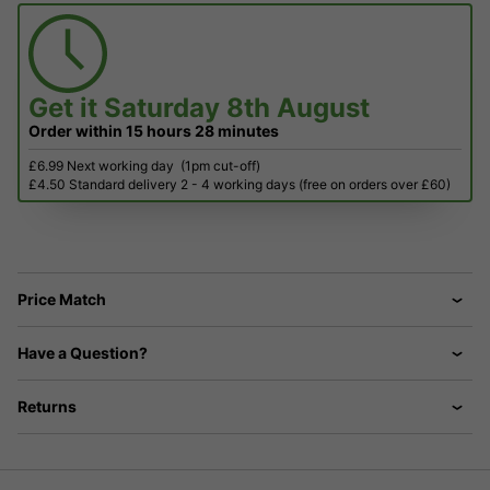
Get it
Saturday 8th August
Order within
15 hours
28 minutes
£6.99 Next working day
(1pm cut-off)
£4.50 Standard delivery 2 - 4 working days (free on orders over £60)
Price Match
Have a Question?
Returns