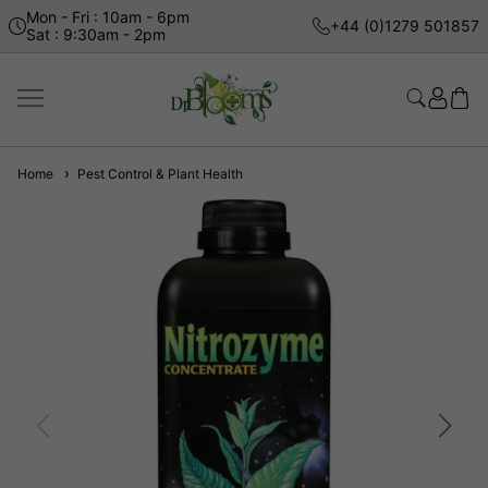
Mon - Fri : 10am - 6pm
+44 (0)1279 501857
Sat : 9:30am - 2pm
Home
Pest Control & Plant Health