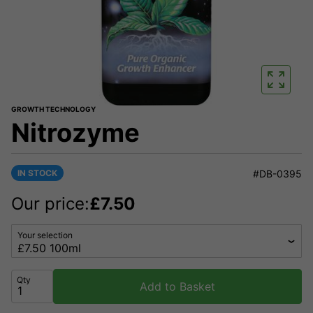
GROWTH TECHNOLOGY
Nitrozyme
IN STOCK
#DB-0395
Our price:
£
7.50
Your selection
Qty
Add to Basket