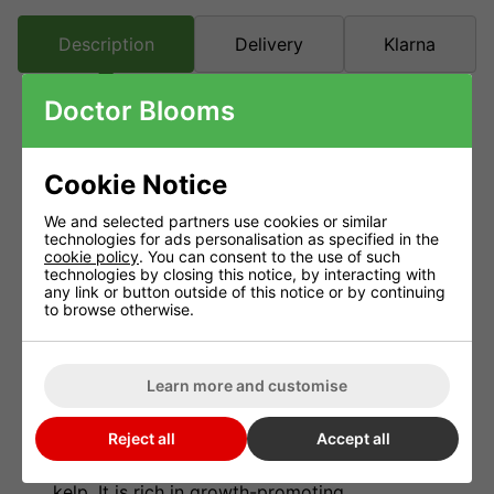
Description
Delivery
Klarna
Doctor Blooms
Nitrozyme Growth Enhancer
Cookie Notice
A pure and highly concentrated extract
of marine plants.
We and selected partners use cookies or similar
technologies for ads personalisation as specified in the
Organic and non-toxic.
cookie policy
. You can consent to the use of such
technologies by closing this notice, by interacting with
Nitrozyme is a general plant tonic it can
any link or button outside of this notice or by continuing
be used for a number of things.
to browse otherwise.
Seed treatment Folia feeding Cuttings
(clones) Soil gardening Hydroponic
Learn more and customise
systems.
Nitrozyme is based upon a highly
Reject all
Accept all
concentrated and purified extract of marine
kelp. It is rich in growth-promoting