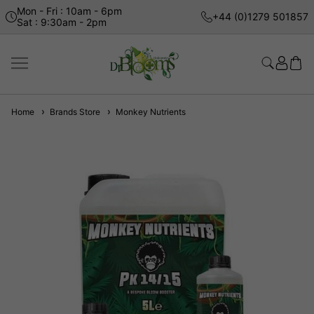
Mon - Fri : 10am - 6pm
+44 (0)1279 501857
Sat : 9:30am - 2pm
Home
Brands Store
Monkey Nutrients