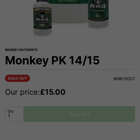
MONKEY NUTRIENTS
Monkey PK 14/15
SOLD OUT
#MK-0007
Our price:
£
15.00
Qty
Sold Out