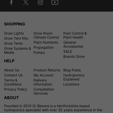
SHOPPING
Grow Lights
Grow Room
Pest Control &
Climate Control
Plant Health
Grow Tent Kits
Plant Nutrients
General
Grow Tents
Accessories
Propagation
Grow Systems &
SALE
Media
Pumps
Brands Store
HELP
About Us
Product Returns
Blog Posts
Contact Us
My Account
Hydroponics
Explained
Terms &
Delivery
Conditions
Information
Locations
Privacy Policy
Consultation
Services
ABOUT
Founded in 2010 Dr Blooms is a Hertfordshire based
hydroponics specialist with over 35 years experience in the