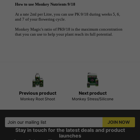
How to use Monkey Nutrients 9/18
At a rate 2ml per Litre, you can use PK 9/18 during weeks 5, 6,
and 7 of your flowering cycle.
Monkey Magic's ratio of PK9/18 is the maximum concentration
that you can use to help your plant reach its full potential.
Previous product
Next product
Monkey Root Shoot
Monkey Stress/Silicone
Join our mailing list
JOIN NOW
Stay in touch for the latest deals and product
launches