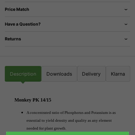
Price Match
Have a Question?
Returns
Description
Downloads
Delivery
Klarna
Monkey PK 14/15
A concentrated ratio of Phosphorus and Potassium is as
essential to yield density and quality as any element
needed for plant growth.