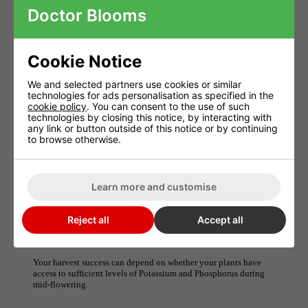
Allowing your plant access to high levels of P and K
Doctor Blooms
during the crucial mid-flowering point can make or break
your harvest results.
Cookie Notice
Monkey Magic's PK 14-15 ratio is the highest
We and selected partners use cookies or similar
concentration you will want or need to allow your plant
technologies for ads personalisation as specified in the
to reach its harvest potential.
cookie policy
. You can consent to the use of such
technologies by closing this notice, by interacting with
any link or button outside of this notice or by continuing
Use it at 2ml per litre in weeks 5, 6 and 7 for unbelievable results
to browse otherwise.
and see for yourself the real Monkey Magic.
Monkey PK 14/15
Learn more and customise
How Monkey Nutrients 9/18 Work
The concentration of Potassium and Phosphorus is just as
Reject all
Accept all
important for quality and yield as any other element required to
grow plants.
Your harvest success can depend on whether your plants have
access to sufficient levels of Potassium and Phosphorus during
mid-flowering.