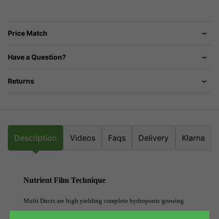
Price Match
Have a Question?
Returns
Description
Videos
Faqs
Delivery
Klarna
Nutrient Film Technique
Multi Ducts are high yielding complete hydroponic growing
systems which enable growers to manage a large number of