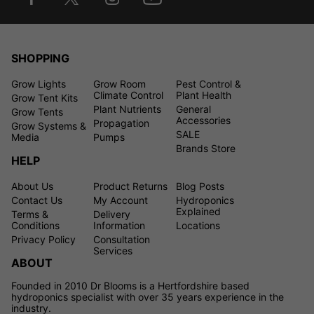
SHOPPING
Grow Lights
Grow Room
Pest Control &
Climate Control
Plant Health
Grow Tent Kits
Plant Nutrients
General
Grow Tents
Accessories
Propagation
Grow Systems &
SALE
Media
Pumps
Brands Store
HELP
About Us
Product Returns
Blog Posts
Contact Us
My Account
Hydroponics
Explained
Terms &
Delivery
Conditions
Information
Locations
Privacy Policy
Consultation
Services
ABOUT
Founded in 2010 Dr Blooms is a Hertfordshire based
hydroponics specialist with over 35 years experience in the
industry.