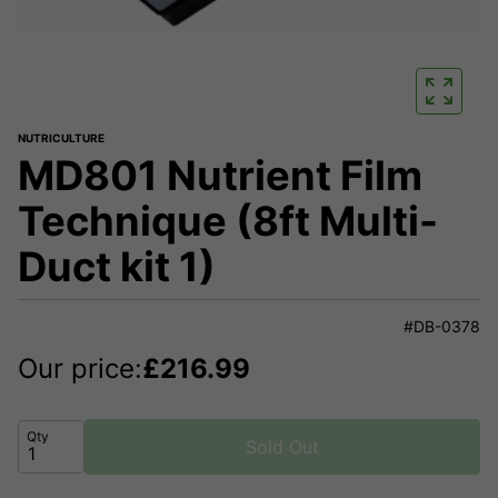
NUTRICULTURE
MD801 Nutrient Film
Technique (8ft Multi-
Duct kit 1)
#DB-0378
Our price:
£
216.99
Qty
Sold Out