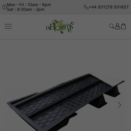
Mon - Fri : 10am - 6pm
+44 (0)1279 501857
Sat : 9:30am - 2pm