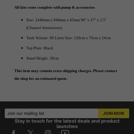
All kits come complete with pump & accessories
Size: 2440mm x 940mm x 65mm 96" x 37" x 2.5"
(Channel dimensions)
Tank Volume: 90 Litres Size: 120cm x 70cm x 24cm
Top Plate: Black
Stand Height: 28cm
This item may contain extra shipping charges. Please contact
the shop for an estimated quote.
Join our mailing list
JOIN NOW
Stay in touch for the latest deals and product
launches