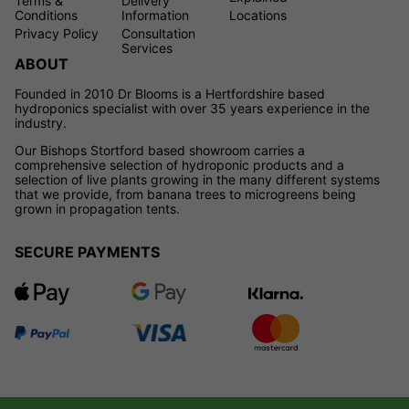
Terms &
Delivery
Conditions
Information
Locations
Privacy Policy
Consultation
Services
ABOUT
Founded in 2010 Dr Blooms is a Hertfordshire based
hydroponics specialist with over 35 years experience in the
industry.
Our Bishops Stortford based showroom carries a
comprehensive selection of hydroponic products and a
selection of live plants growing in the many different systems
that we provide, from banana trees to microgreens being
grown in propagation tents.
SECURE PAYMENTS