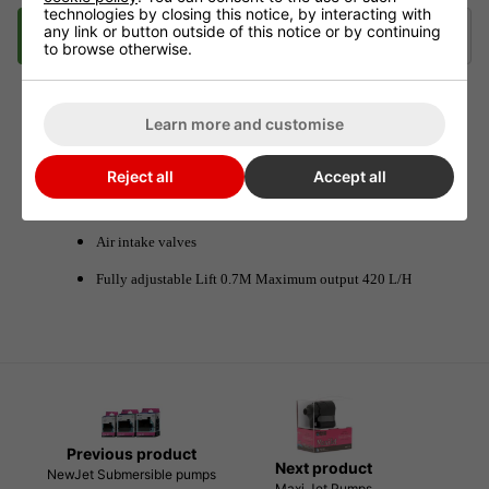
technologies by closing this notice, by interacting with
any link or button outside of this notice or by continuing
Description
Delivery
Klarna
to browse otherwise.
Learn more and customise
Oxy Pump MC450
Reject all
Accept all
MC450 Oxy Pumps are tried and tested in Nutriculture
Gro Tanks NFT Hydro systems.
Air intake valves
Fully adjustable Lift 0.7M Maximum output 420 L/H
Previous product
Next product
NewJet Submersible pumps
Maxi Jet Pumps