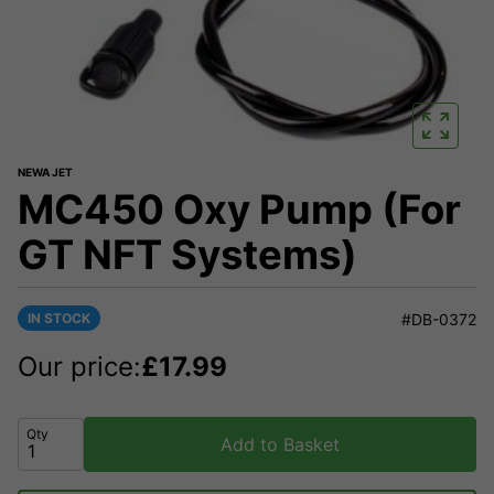
NEWA JET
MC450 Oxy Pump (For
GT NFT Systems)
IN STOCK
#DB-0372
Our price:
£
17.99
Qty
Add to Basket