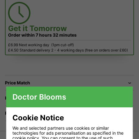
Get it
Tomorrow
Order within
7 hours
32 minutes
£6.99 Next working day
(1pm cut-off)
£4.50 Standard delivery 2 - 4 working days (free on orders over £60)
Price Match
Doctor Blooms
Have a Question?
Returns
Cookie Notice
We and selected partners use cookies or similar
technologies for ads personalisation as specified in the
cookie policy
. You can consent to the use of such