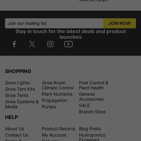
Join our mailing list
JOIN NOW
Stay in touch for the latest deals and product
launches
SHOPPING
Grow Lights
Grow Room
Pest Control &
Climate Control
Plant Health
Grow Tent Kits
Plant Nutrients
General
Grow Tents
Accessories
Propagation
Grow Systems &
SALE
Media
Pumps
Brands Store
HELP
About Us
Product Returns
Blog Posts
Contact Us
My Account
Hydroponics
Explained