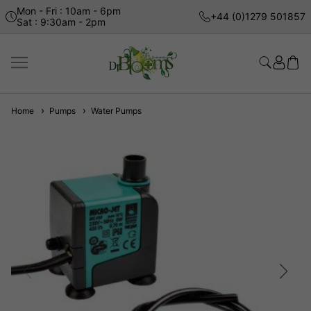
Mon - Fri : 10am - 6pm
+44 (0)1279 501857
Sat : 9:30am - 2pm
Home
Pumps
Water Pumps