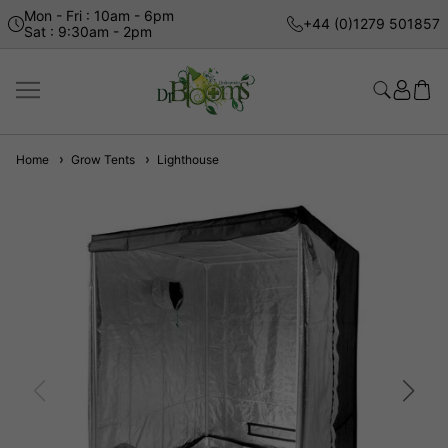
Mon - Fri : 10am - 6pm
+44 (0)1279 501857
Sat : 9:30am - 2pm
Home
Grow Tents
Lighthouse