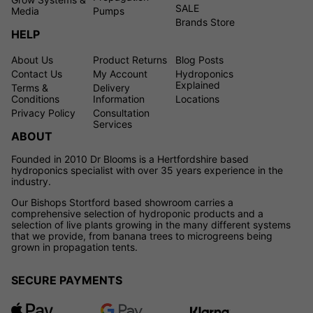
SALE
Media
Pumps
Brands Store
HELP
About Us
Product Returns
Blog Posts
Contact Us
My Account
Hydroponics
Explained
Terms &
Delivery
Conditions
Information
Locations
Privacy Policy
Consultation
Services
ABOUT
Founded in 2010 Dr Blooms is a Hertfordshire based
hydroponics specialist with over 35 years experience in the
industry.
Our Bishops Stortford based showroom carries a
comprehensive selection of hydroponic products and a
selection of live plants growing in the many different systems
that we provide, from banana trees to microgreens being
grown in propagation tents.
SECURE PAYMENTS