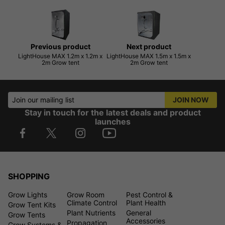
Previous product
Next product
LightHouse MAX 1.2m x 1.2m x
LightHouse MAX 1.5m x 1.5m x
2m Grow tent
2m Grow tent
Join our mailing list
JOIN NOW
Stay in touch for the latest deals and product
launches
SHOPPING
Grow Lights
Grow Room
Pest Control &
Climate Control
Plant Health
Grow Tent Kits
Plant Nutrients
General
Grow Tents
Accessories
Propagation
Grow Systems &