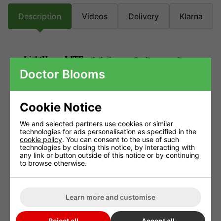
Description
Videos
Delivery
Klarna
LightHouse LITE
is the budget tent, for the grower who
Doctor Blooms
wants no frills. It offers a simple, lightweight frame that
incorporates nylon corners, but still has multiple choices of
ducting and cable glands all with double seals.
Cookie Notice
The attention to detail in the design of the LightHouse range
We and selected partners use cookies or similar
technologies for ads personalisation as specified in the
extends through both the premium LightHouse MAX and the
cookie policy
. You can consent to the use of such
budget LightHouse LITE.
technologies by closing this notice, by interacting with
any link or button outside of this notice or by continuing
to browse otherwise.
Both benefit from a new reflective material called ULTRALUX,
which offers up to 30% higher reflectivity over traditional
products, while the Tivax zips fitted to all doors have proven
Learn more and customise
ability to offer a quality seal when closed.
Reject all
Accept all