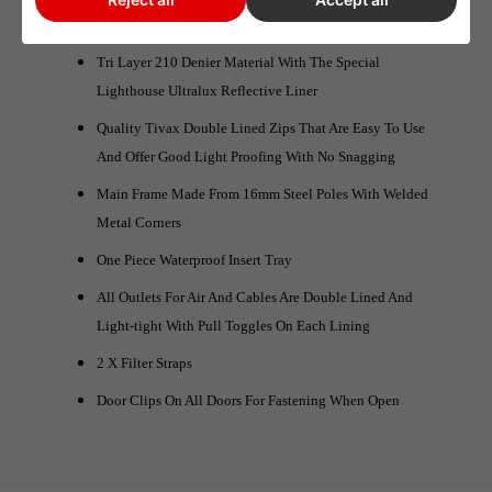
LightHouse LITE Core Specification:
Tri Layer 210 Denier Material With The Special
Lighthouse Ultralux Reflective Liner
Quality Tivax Double Lined Zips That Are Easy To Use
And Offer Good Light Proofing With No Snagging
Main Frame Made From 16mm Steel Poles With Welded
Metal Corners
One Piece Waterproof Insert Tray
All Outlets For Air And Cables Are Double Lined And
Light-tight With Pull Toggles On Each Lining
2 X Filter Straps
Door Clips On All Doors For Fastening When Open