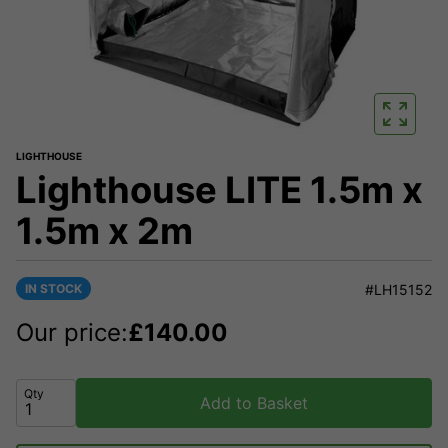
LIGHTHOUSE
Lighthouse LITE 1.5m x
1.5m x 2m
IN STOCK
#LH15152
Our price:
£
140.00
Qty
Add to Basket