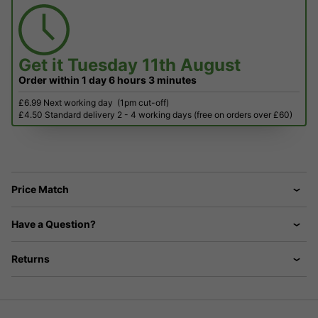
Get it
Tuesday 11th August
Order within
1 day
6 hours
3 minutes
£6.99 Next working day
(1pm cut-off)
£4.50 Standard delivery 2 - 4 working days (free on orders over £60)
Price Match
Have a Question?
Returns