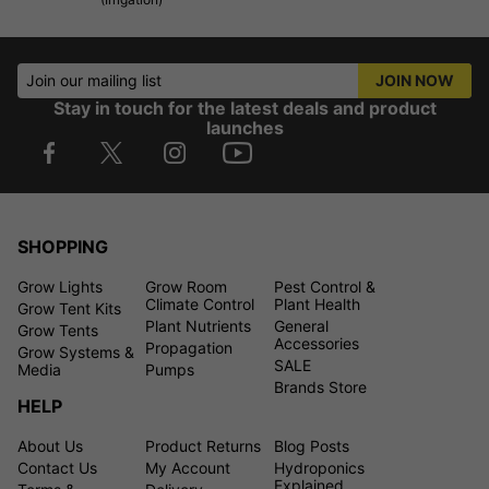
Join our mailing list
JOIN NOW
Stay in touch for the latest deals and product
launches
SHOPPING
Grow Lights
Grow Room
Pest Control &
Climate Control
Plant Health
Grow Tent Kits
Plant Nutrients
General
Grow Tents
Accessories
Propagation
Grow Systems &
SALE
Media
Pumps
Brands Store
HELP
About Us
Product Returns
Blog Posts
Contact Us
My Account
Hydroponics
Explained