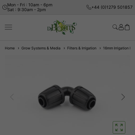
Mon - Fri : 10am - 6pm
+44 (0)1279 501857
Sat : 9:30am - 2pm
Home
Grow Systems & Media
Filters & Irrigation
16mm Irrigation Fit