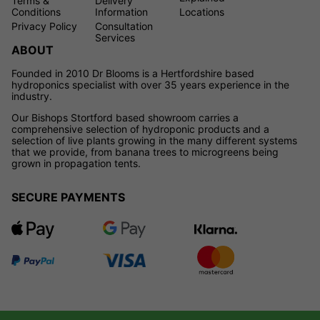
Terms &
Delivery
Conditions
Information
Locations
Privacy Policy
Consultation
Services
ABOUT
Founded in 2010 Dr Blooms is a Hertfordshire based
hydroponics specialist with over 35 years experience in the
industry.
Our Bishops Stortford based showroom carries a
comprehensive selection of hydroponic products and a
selection of live plants growing in the many different systems
that we provide, from banana trees to microgreens being
grown in propagation tents.
SECURE PAYMENTS