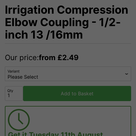
Irrigation Compression
Elbow Coupling - 1/2-
inch 13 /16mm
Our price:
from
£
2.49
Variant
Qty
Add to Basket
Get it
Tuesday 11th August