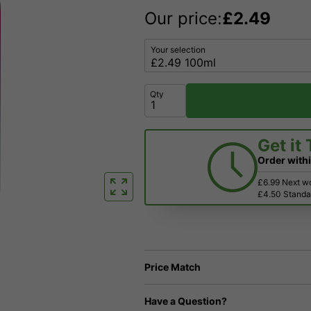
Our price:
£
2.49
Your selection
Qty
Get it
Order with
£6.99 Next w
£4.50 Standar
Price Match
Have a Question?