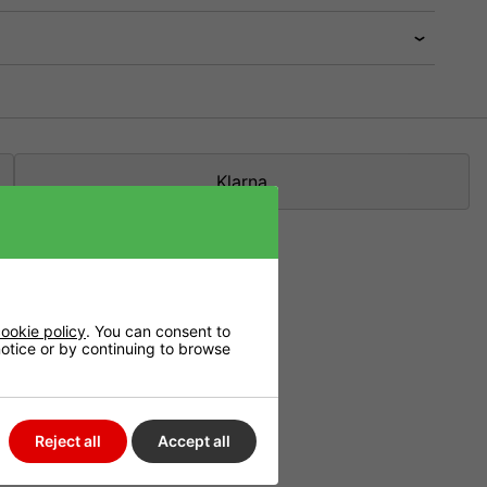
Klarna
fe, even if they
ookie policy
. You can consent to
 notice or by continuing to browse
nology's
Reject all
Accept all