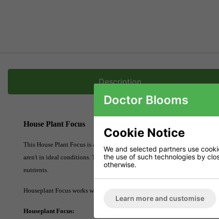
Description
Doctor Blooms
House Plant Focus
Cookie Notice
This House Plant Focus is a solution that promotes growth and increases plan
We and selected partners use cookies
the use of such technologies by closi
aren't in ideal conditions. The solution has a mixture of organic nutrient
otherwise.
nutrients.
Houseplant Focus works well if you own a variety of houseplants such as an
Learn more and customise
Houseplant Focus: