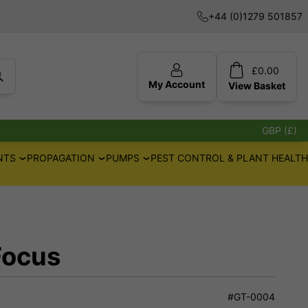
+44 (0)1279 501857
£
0.00
My Account
View
Basket
GBP (£)
NTS
PROPAGATION
PUMPS
PEST CONTROL & PLANT HEALTH
Focus
#GT-0004