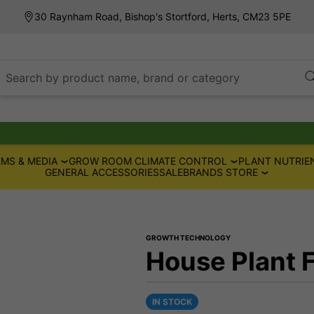
30 Raynham Road, Bishop's Stortford, Herts, CM23 5PE
Search by product name, brand or category
MS & MEDIA
GROW ROOM CLIMATE CONTROL
PLANT NUTRIE
GENERAL ACCESSORIES
SALE
BRANDS STORE
GROWTH TECHNOLOGY
House Plant 
IN STOCK