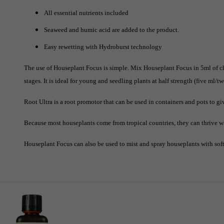
All essential nutrients included
Seaweed and humic acid are added to the product.
Easy rewetting with Hydroburst technology
The use of Houseplant Focus is simple. Mix Houseplant Focus in 5ml of cl
stages. It is ideal for young and seedling plants at half strength (five ml/two
Root Ultra is a root promotor that can be used in containers and pots to gi
Because most houseplants come from tropical countries, they can thrive w
Houseplant Focus can also be used to mist and spray houseplants with soft 