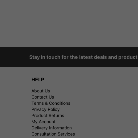
Stay in touch for the latest deals and produc
HELP
About Us
Contact Us
Terms & Conditions
Privacy Policy
Product Returns
My Account
Delivery Information
Consultation Services