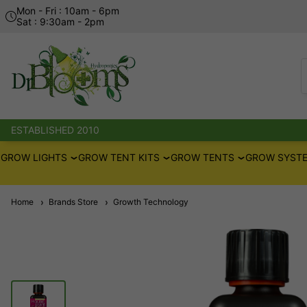
Mon - Fri : 10am - 6pm
Sat : 9:30am - 2pm
ESTABLISHED 2010
GROW LIGHTS
GROW TENT KITS
GROW TENTS
GROW SYSTE
Home
Brands Store
Growth Technology