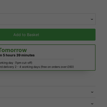
Add to Basket
Tomorrow
in
5 hours
39 minutes
orking day
(1pm cut-off)
d delivery 2 - 4 working days (free on orders over £60)