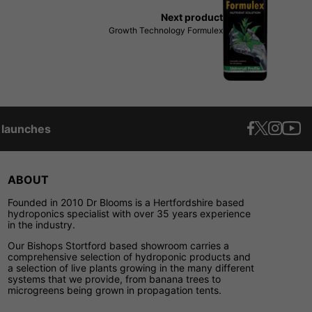
Next product
Growth Technology Formulex
t launches
ABOUT
Founded in 2010 Dr Blooms is a Hertfordshire based
hydroponics specialist with over 35 years experience
in the industry.
Our Bishops Stortford based showroom carries a
comprehensive selection of hydroponic products and
a selection of live plants growing in the many different
systems that we provide, from banana trees to
microgreens being grown in propagation tents.