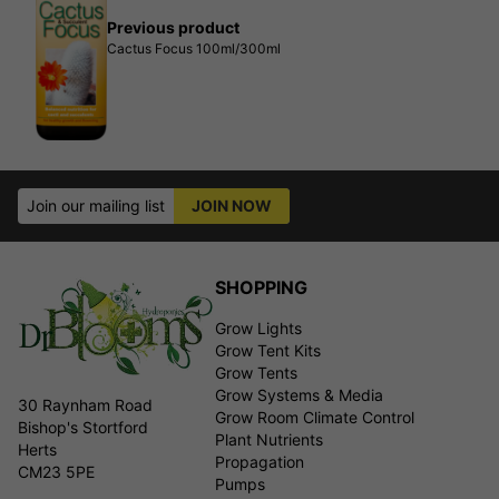
Previous product
Cactus Focus 100ml/300ml
Join our mailing list
JOIN NOW
SHOPPING
Grow Lights
Grow Tent Kits
Grow Tents
Grow Systems & Media
30 Raynham Road
Grow Room Climate Control
Bishop's Stortford
Plant Nutrients
Herts
Propagation
CM23 5PE
Pumps