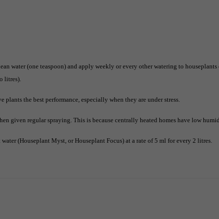
ean water (one teaspoon) and apply weekly or every other watering to houseplants 
 litres).
ve plants the best performance, especially when they are under stress.
hen given regular spraying. This is because centrally heated homes have low humidi
water (Houseplant Myst, or Houseplant Focus) at a rate of 5 ml for every 2 litres.