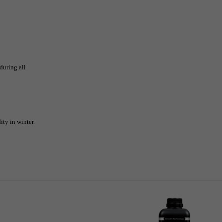
during all
ty in winter.