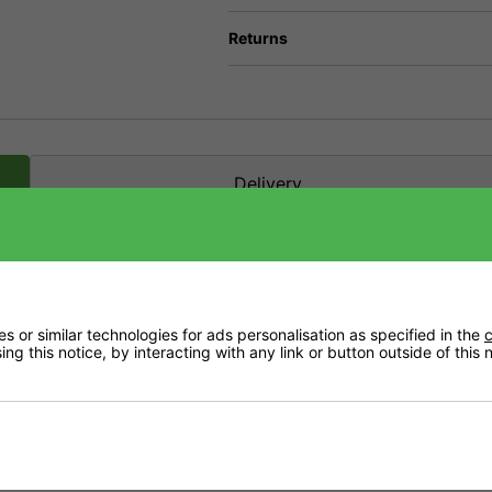
Returns
Delivery
t health. It helps to make sure that your plants are vigorous, healthy and full of li
 or similar technologies for ads personalisation as specified in the
c
ng this notice, by interacting with any link or button outside of this
s and pure mineral salts to maintain the high standards you expect from Growth Tech
thuriums or ferns as well as poinsettias, ficus and palms.