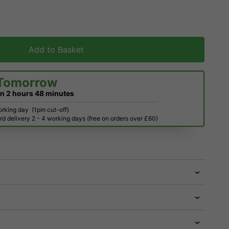
Add to Basket
Tomorrow
in
2 hours
48 minutes
orking day
(1pm cut-off)
d delivery 2 - 4 working days (free on orders over £60)