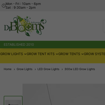
Mon - Fri : 10am - 6pm
Sat : 9:30am - 2pm
ESTABLISHED 2010
GROW LIGHTS
GROW TENT KITS
GROW TENTS
GROW SYSTE
Home
Grow Lights
LED Grow Lights
300w LED Grow Lights