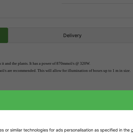
Delivery
n it and the plants. It has a power of 870mmol/s @ 320W. 
l/s are recommended. This will allow for illumination of boxes up to 1 m in size.
s and experienced ones. The manufacturer does not recommend the use of the EVO 
ion. SANlight continues to set new standards for LED plant lighting quality and d
 These new EVO 3 and EVO 4 models are among the best LED grow lamps on the mark
achieve the highest amount of sunlight for plants. It is highly recommended that 
s are recommended. The light output of the EVO 5-100 can illuminate a 1 sqm grow b
mends that you only use them for open spaces.
 or similar technologies for ads personalisation as specified in the
c