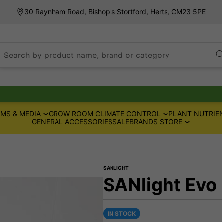
30 Raynham Road, Bishop's Stortford, Herts, CM23 5PE
Search by product name, brand or category
MS & MEDIA
GROW ROOM CLIMATE CONTROL
PLANT NUTRIE
GENERAL ACCESSORIES
SALE
BRANDS STORE
SANLIGHT
SANlight Evo
IN STOCK