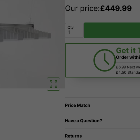
Our price:
£
449.99
Qty
Get it
Order with
£6.99 Next w
£4.50 Standar
Price Match
Have a Question?
Returns