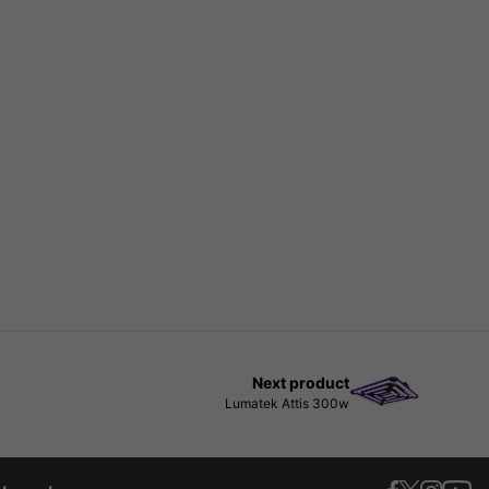
Next product
Lumatek Attis 300w