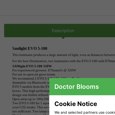
Description
Sanlight EVO 5-100
This luminaire produces a large amount of light, even at distances betwee
For the best illumination, two luminaires with the EVO 3-100 with 870mmo
SANlight EVO 5-100 320W
For experienced growers: 870umol/s @ 320W
For use in open-air grow rooms
We recommend 2 EVO 5-100 120x120 cm Pro Setups
dimmable via Bluetooth or magnetic dimmer
Doctor Blooms
EVO 5 models from the EVO series were designed for professional grower
boxes. This high-performance LED would be better suited to open cultivat
design was further refined in the laboratory and improved in key areas.
Open areas up to 100x100 cm receive maximum light output
Cookie Notice
Two EVO 5-100 for 1 square metre can be used by experienced growers to 
your CO2 intake. This set-up is best used in the vegetative stage. Dimmer
not sufficient. Two lamps are recommended for this area. SANlight recom
We and selected partners use cookies