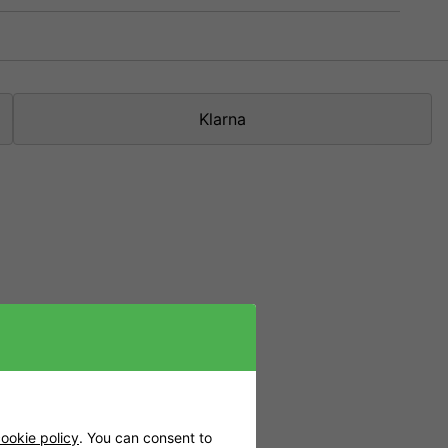
Klarna
5 models in grow
esign. The lamp
et.
you supplement
ox, but it is
ookie policy
. You can consent to