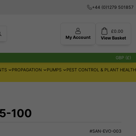
+44 (0)1279 501857
£
0.00
My Account
View
Basket
GBP (£)
NTS
PROPAGATION
PUMPS
PEST CONTROL & PLANT HEALTH
 5-100
#SAN-EVO-003