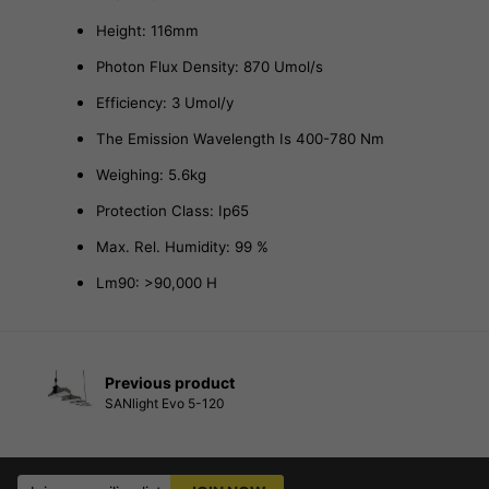
Height: 116mm
Photon Flux Density: 870 Umol/s
Efficiency: 3 Umol/y
The Emission Wavelength Is 400-780 Nm
Weighing: 5.6kg
Protection Class: Ip65
Max. Rel. Humidity: 99 %
Lm90: >90,000 H
Previous product
SANlight Evo 5-120