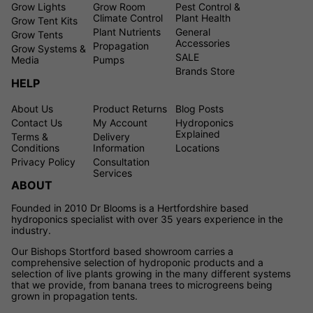
Grow Lights
Grow Room
Pest Control &
Climate Control
Plant Health
Grow Tent Kits
Plant Nutrients
General
Grow Tents
Accessories
Propagation
Grow Systems &
SALE
Media
Pumps
Brands Store
HELP
About Us
Product Returns
Blog Posts
Contact Us
My Account
Hydroponics
Explained
Terms &
Delivery
Conditions
Information
Locations
Privacy Policy
Consultation
Services
ABOUT
Founded in 2010 Dr Blooms is a Hertfordshire based
hydroponics specialist with over 35 years experience in the
industry.
Our Bishops Stortford based showroom carries a
comprehensive selection of hydroponic products and a
selection of live plants growing in the many different systems
that we provide, from banana trees to microgreens being
grown in propagation tents.