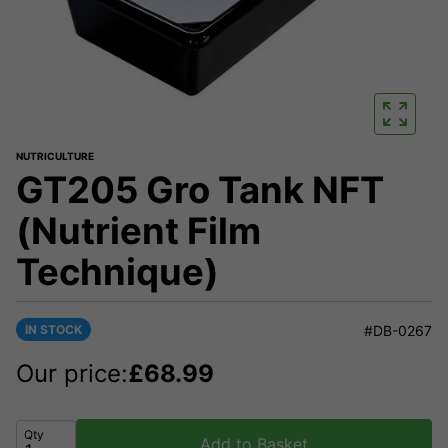
NUTRICULTURE
GT205 Gro Tank NFT
(Nutrient Film
Technique)
IN STOCK
#DB-0267
Our price:
£
68.99
Qty
Add to Basket