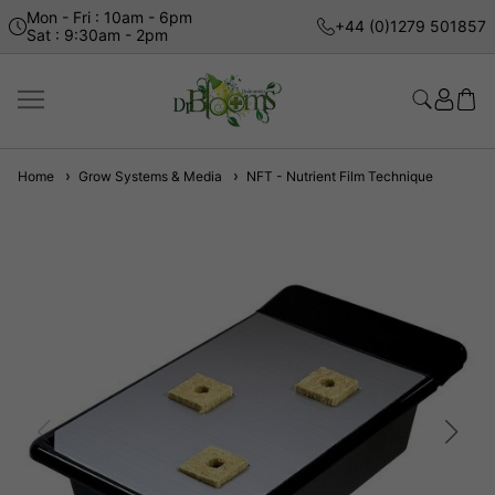
Mon - Fri : 10am - 6pm
+44 (0)1279 501857
Sat : 9:30am - 2pm
Home
Grow Systems & Media
NFT - Nutrient Film Technique