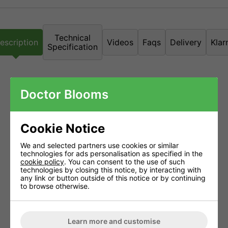
Technical
escription
Videos
Faqs
Delivery
Klar
Specification
NFT Nutrient Film Technique
Doctor Blooms
Grow tanks are often referred to as 'pure hydroponics' because
Cookie Notice
virtually no growing medium is used and roots benefit from
unrestricted access to oxygen. Nutrient solution is constantly
We and selected partners use cookies or similar
pumped up from the reservoir to the roots in the planting channel
technologies for ads personalisation as specified in the
cookie policy
. You can consent to the use of such
and flows back into the reservoir ready to be passed over the
technologies by closing this notice, by interacting with
any link or button outside of this notice or by continuing
roots again.
to browse otherwise.
Zero waste, the only growing medium used is the rockwool block
the plants were started in. This means there's less chance of
disease and less waste material to throw away at the end of the
Learn more and customise