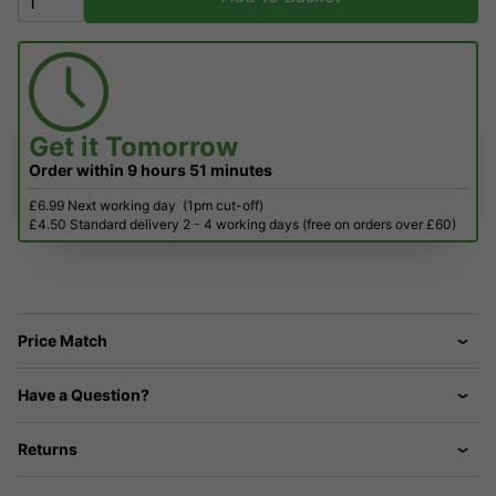
Get it
Tomorrow
Order within
9 hours
51 minutes
£6.99 Next working day
(1pm cut-off)
£4.50 Standard delivery 2 - 4 working days (free on orders over £60)
Price Match
Have a Question?
Returns