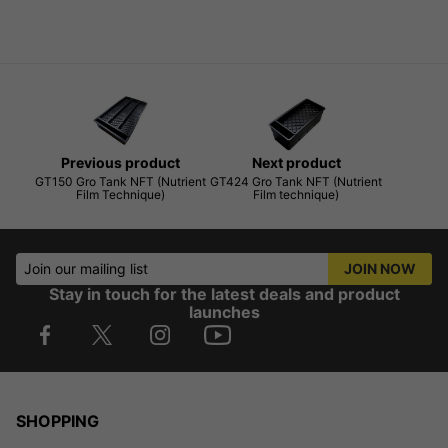
Previous product
Next product
GT150 Gro Tank NFT (Nutrient
GT424 Gro Tank NFT (Nutrient
Film Technique)
Film technique)
Join our mailing list
JOIN NOW
Stay in touch for the latest deals and product
launches
SHOPPING