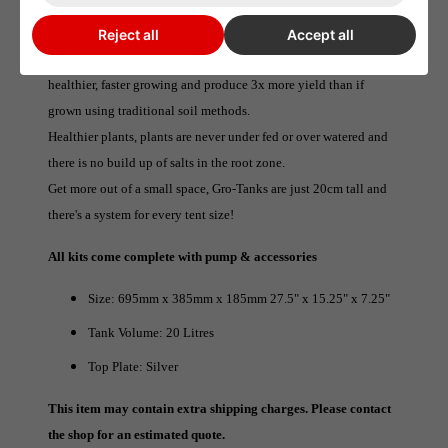
season.
The constant supply of water and nutrients directly to the roots
Reject all
Accept all
combined with unlimited access to oxygen means plants are
healthier, faster growing and produce 3x more yield than if
grown using traditional soil methods.
Healthier plants, plants are never under fed or over watered and
there is no build up of salts in the root zone.
Get more out of a small space, Gro-Tanks are just 20cm tall and
there's a system for every tent size!
All kits come complete with pump & accessories
Size: 695mm x 385mm x 185mm 27.5" x 15.25" x 7.25"
Tank Volume: 20 Litres
Top Plate: Silver
This item may contain extra shipping charges. Please contact
the shop for an estimated quote.