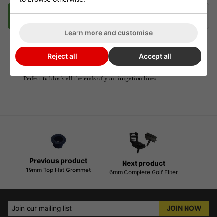
Description
Delivery
Klarna
Learn more and customise
Reject all
Accept all
6mm Irrigation End Stops
Perfect to block all the ends of your irrigation lines.
Previous product
Next product
19mm Top Hat Grommet
6mm Complete Golf Filter
Join our mailing list
JOIN NOW