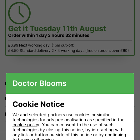
Get it
Tuesday 11th August
Order within
1 day
3 hours
32 minutes
£6.99 Next working day
(1pm cut-off)
£4.50 Standard delivery 2 - 4 working days (free on orders over £60)
Doctor Blooms
Price Match
Have a Question?
Cookie Notice
Returns
We and selected partners use cookies or similar
technologies for ads personalisation as specified in the
cookie policy
. You can consent to the use of such
technologies by closing this notice, by interacting with
any link or button outside of this notice or by continuing
to browse otherwise.