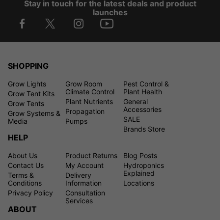
Stay in touch for the latest deals and product
launches
SHOPPING
Grow Lights
Grow Room
Pest Control &
Climate Control
Plant Health
Grow Tent Kits
Plant Nutrients
General
Grow Tents
Accessories
Propagation
Grow Systems &
SALE
Media
Pumps
Brands Store
HELP
About Us
Product Returns
Blog Posts
Contact Us
My Account
Hydroponics
Explained
Terms &
Delivery
Conditions
Information
Locations
Privacy Policy
Consultation
Services
ABOUT