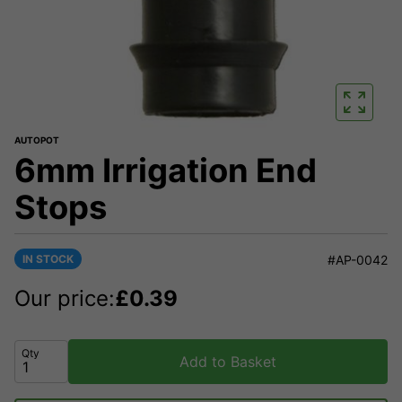
AUTOPOT
6mm Irrigation End
Stops
IN STOCK
#AP-0042
Our price:
£
0.39
Qty
Add to Basket