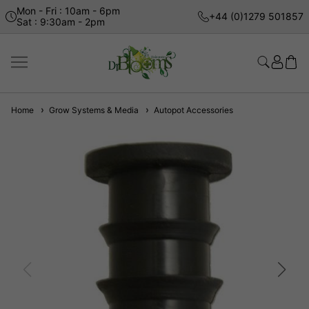
Mon - Fri : 10am - 6pm
+44 (0)1279 501857
Sat : 9:30am - 2pm
Home
Grow Systems & Media
Autopot Accessories