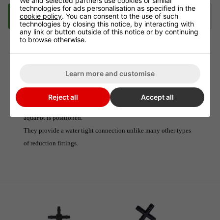
We and selected partners use cookies or similar
technologies for ads personalisation as specified in the
Description
Delivery
Klarna
cookie policy
. You can consent to the use of such
technologies by closing this notice, by interacting with
any link or button outside of this notice or by continuing
to browse otherwise.
16mm - 6mm Cross Connector
Learn more and customise
These connectors are perfect for reducing 16mm pipe down to
6mm pipe, when using large systems.
Reject all
Accept all
They are inserted in-line at the point where an AQUAvalve or
aquaPot is positioned.
They provide a water tight connection unlike many other types
of reduction fittings.