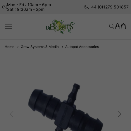
Mon - Fri : 10am - 6pm
+44 (0)1279 501857
Sat : 9:30am - 2pm
Home
Grow Systems & Media
Autopot Accessories