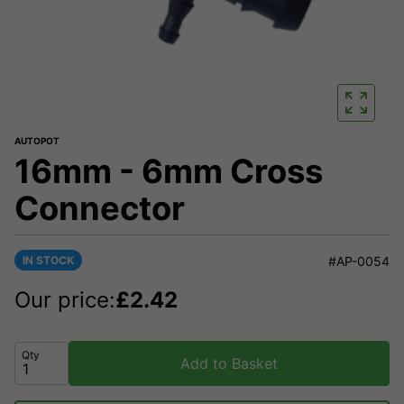
AUTOPOT
16mm - 6mm Cross
Connector
IN STOCK
#AP-0054
Our price:
£
2.42
Qty
Add to Basket