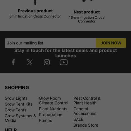
Previous product
Next product
6mm Irrigation Cross Connector
16mm Irrigation Cross
Connector
Join our mailing list
JOIN NOW
Stay in touch for the latest deals and product
launches
SHOPPING
Grow Lights
Grow Room
Pest Control &
Climate Control
Plant Health
Grow Tent Kits
Plant Nutrients
General
Grow Tents
Accessories
Propagation
Grow Systems &
SALE
Media
Pumps
Brands Store
HELP