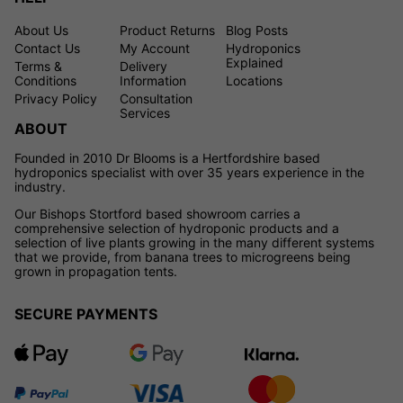
About Us
Product Returns
Blog Posts
Contact Us
My Account
Hydroponics
Explained
Terms &
Delivery
Conditions
Information
Locations
Privacy Policy
Consultation
Services
ABOUT
Founded in 2010 Dr Blooms is a Hertfordshire based
hydroponics specialist with over 35 years experience in the
industry.
Our Bishops Stortford based showroom carries a
comprehensive selection of hydroponic products and a
selection of live plants growing in the many different systems
that we provide, from banana trees to microgreens being
grown in propagation tents.
SECURE PAYMENTS