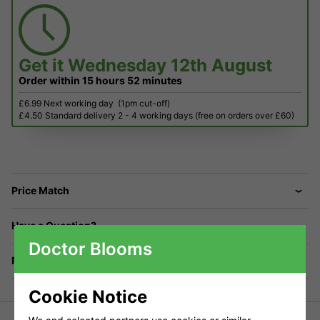
Get it
Wednesday 12th August
Order within
15 hours
52 minutes
£6.99 Next working day
(1pm cut-off)
£4.50 Standard delivery 2 - 4 working days (free on orders over £60)
Price Match
Have a Question?
Doctor Blooms
Returns
Cookie Notice