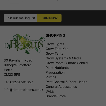
Join our mailing list
JOIN NOW
SHOPPING
Grow Lights
Grow Tent Kits
Grow Tents
Grow Systems & Media
30 Raynham Road
Grow Room Climate Control
Bishop's Stortford
Plant Nutrients
Herts
Propagation
CM23 5PE
Pumps
Pest Control & Plant Health
Tel: 01279 501857
General Accessories
info@doctorblooms.co.uk
SALE
Brands Store