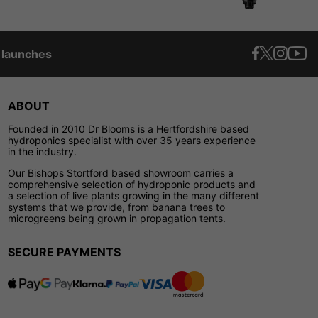
t launches
ABOUT
Founded in 2010 Dr Blooms is a Hertfordshire based
hydroponics specialist with over 35 years experience
in the industry.
Our Bishops Stortford based showroom carries a
comprehensive selection of hydroponic products and
a selection of live plants growing in the many different
systems that we provide, from banana trees to
microgreens being grown in propagation tents.
SECURE PAYMENTS