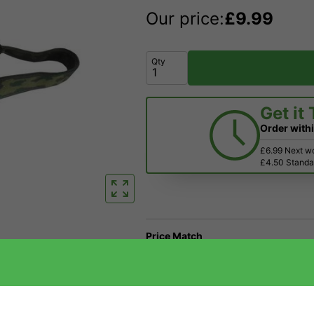
Our price:
£
9.99
Qty
Get it
Order with
£6.99 Next w
£4.50 Standar
Price Match
Have a Question?
Returns