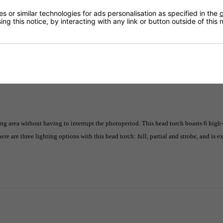
 or similar technologies for ads personalisation as specified in the
c
ng this notice, by interacting with any link or button outside of this
Delivery
 area without having to interrupt the photoperiod. This head torch boasts 6 high-
here are three lighting options with this head torch: full, partial and strobe, and is 