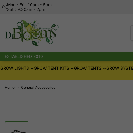
Mon - Fri : 10am - 6pm
Sat : 9:30am - 2pm
ESTABLISHED 2010
GROW LIGHTS
GROW TENT KITS
GROW TENTS
GROW SYSTE
Home
General Accessories