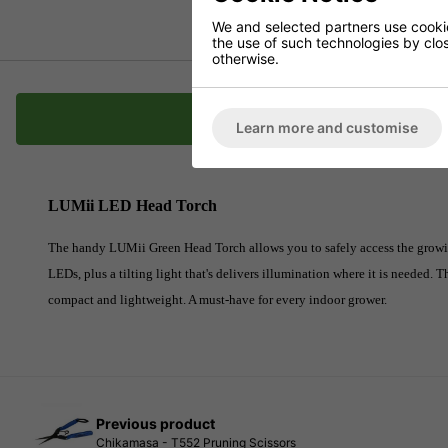
We and selected partners use cookies
the use of such technologies by closi
otherwise.
Description
Learn more and customise
LUMii LED Head Torch
The handy LUMii Green Head Torch allows you to safely access the growing
LEDs, plus a tilting light that's delivers illumination where it is needed. T
compact and lightweight. A must-have for every indoor grower.
Previous product
Chikamasa - T552 Pruning Scissors