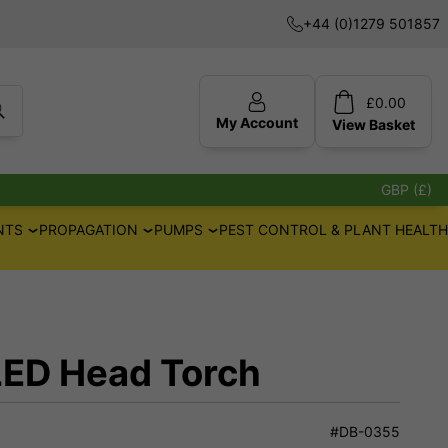
+44 (0)1279 501857
£
0.00
My Account
View
Basket
GBP (£)
NTS
PROPAGATION
PUMPS
PEST CONTROL & PLANT HEALTH
LED Head Torch
#DB-0355