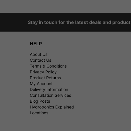
Stay in touch for the latest deals and produc
HELP
About Us
Contact Us
Terms & Conditions
Privacy Policy
Product Returns
My Account
Delivery Information
Consultation Services
Blog Posts
Hydroponics Explained
Locations