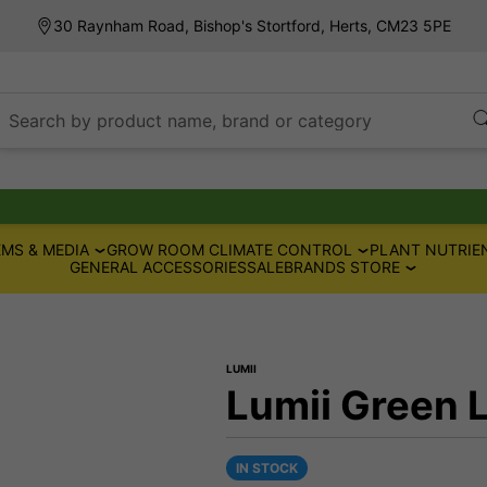
30 Raynham Road, Bishop's Stortford, Herts, CM23 5PE
Search by product name, brand or category
MS & MEDIA
GROW ROOM CLIMATE CONTROL
PLANT NUTRIE
GENERAL ACCESSORIES
SALE
BRANDS STORE
LUMII
Lumii Green 
IN STOCK