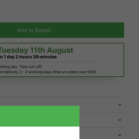
Add to Basket
Tuesday 11th August
in
1 day
2 hours
39 minutes
orking day
(1pm cut-off)
d delivery 2 - 4 working days (free on orders over £60)