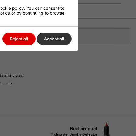
ookie policy
. You can consent to
 notice or by continuing to browse
Klarna
Reject all
Accept all
intensity green
extremely
Next product
Trolmaster Smoke Detector