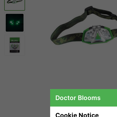
Doctor Blooms
Cookie Notice