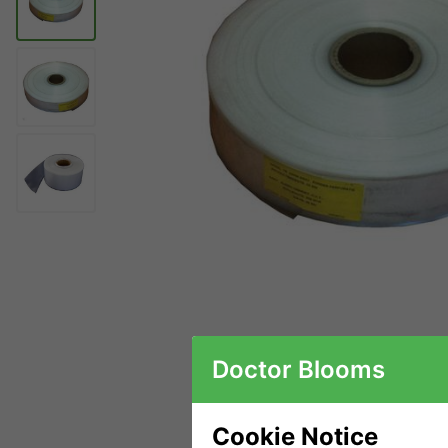
Doctor Blooms
Cookie Notice