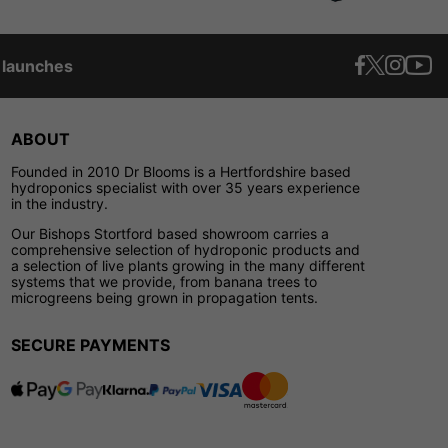
t launches
ABOUT
Founded in 2010 Dr Blooms is a Hertfordshire based
hydroponics specialist with over 35 years experience
in the industry.
Our Bishops Stortford based showroom carries a
comprehensive selection of hydroponic products and
a selection of live plants growing in the many different
systems that we provide, from banana trees to
microgreens being grown in propagation tents.
SECURE PAYMENTS