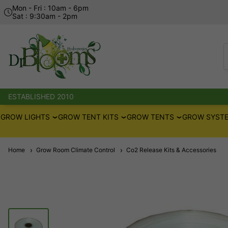
Mon - Fri : 10am - 6pm
Sat : 9:30am - 2pm
ESTABLISHED 2010
GROW LIGHTS
GROW TENT KITS
GROW TENTS
GROW SYSTE
Home
Grow Room Climate Control
Co2 Release Kits & Accessories