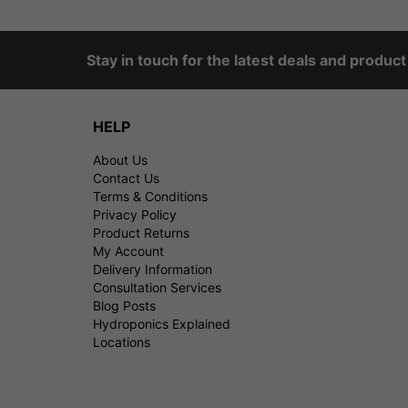
Stay in touch for the latest deals and produc
HELP
About Us
Contact Us
Terms & Conditions
Privacy Policy
Product Returns
My Account
Delivery Information
Consultation Services
Blog Posts
Hydroponics Explained
Locations