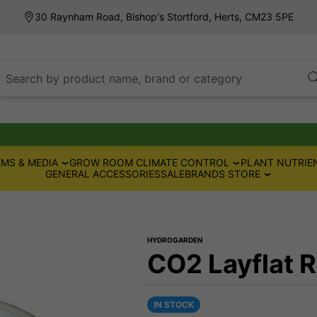
30 Raynham Road, Bishop's Stortford, Herts, CM23 5PE
Search by product name, brand or category
MS & MEDIA
GROW ROOM CLIMATE CONTROL
PLANT NUTRIE
GENERAL ACCESSORIES
SALE
BRANDS STORE
HYDROGARDEN
CO2 Layflat R
IN STOCK