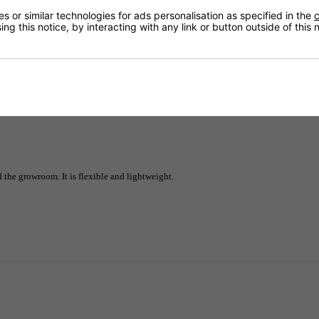
 or similar technologies for ads personalisation as specified in the
c
ng this notice, by interacting with any link or button outside of this
Delivery
 the growroom. It is flexible and lightweight.