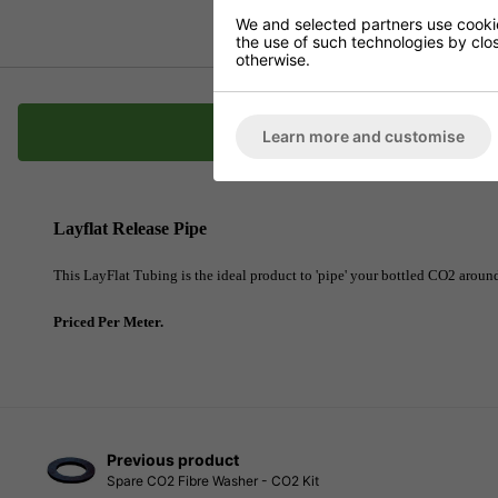
We and selected partners use cookies
the use of such technologies by closi
otherwise.
Description
Learn more and customise
Layflat Release Pipe
This LayFlat Tubing is the ideal product to 'pipe' your bottled CO2 around
Priced Per Meter.
Previous product
Spare CO2 Fibre Washer - CO2 Kit