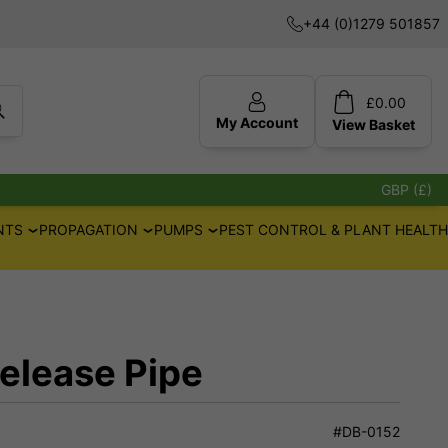
+44 (0)1279 501857
£
0.00
My Account
View
Basket
GBP (£)
NTS
PROPAGATION
PUMPS
PEST CONTROL & PLANT HEALTH
elease Pipe
#DB-0152