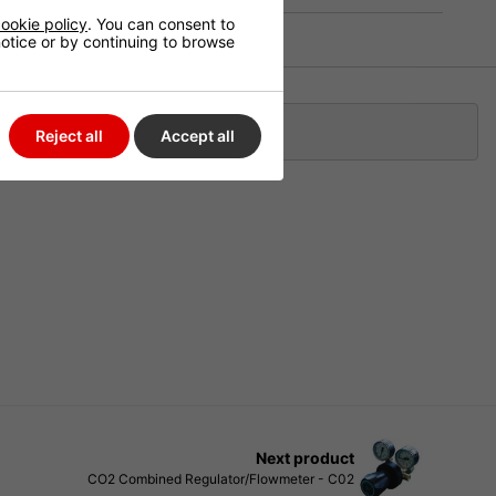
ookie policy
. You can consent to
 notice or by continuing to browse
Klarna
Reject all
Accept all
Next product
CO2 Combined Regulator/Flowmeter - C02