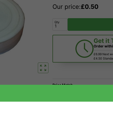
Our price:
£
0.50
Qty
Get it
Order with
£6.99 Next w
£4.50 Standar
Price Match
Have a Question?
Returns