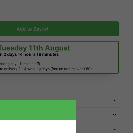
Add to Basket
Tuesday 11th August
in
2 days
14 hours
16 minutes
orking day
(1pm cut-off)
d delivery 2 - 4 working days (free on orders over £60)