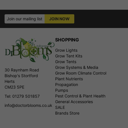
Join our mailing list
JOIN NOW
SHOPPING
Grow Lights
Grow Tent Kits
Grow Tents
Grow Systems & Media
30 Raynham Road
Grow Room Climate Control
Bishop's Stortford
Plant Nutrients
Herts
Propagation
CM23 5PE
Pumps
Pest Control & Plant Health
Tel: 01279 501857
General Accessories
info@doctorblooms.co.uk
SALE
Brands Store