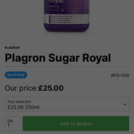
PLAGRON
Plagron Sugar Royal
IN STOCK
#PG-008
Our price:
£
25.00
Your selection
Qty
Add to Basket