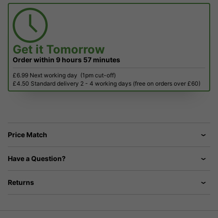
Get it
Tomorrow
Order within
9 hours
57 minutes
£6.99 Next working day
(1pm cut-off)
£4.50 Standard delivery 2 - 4 working days (free on orders over £60)
Price Match
Have a Question?
Returns