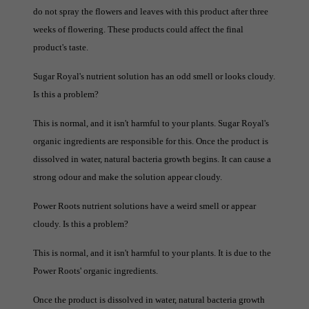
do not spray the flowers and leaves with this product after three
weeks of flowering. These products could affect the final
product's taste.
Sugar Royal's nutrient solution has an odd smell or looks cloudy.
Is this a problem?
This is normal, and it isn't harmful to your plants. Sugar Royal's
organic ingredients are responsible for this. Once the product is
dissolved in water, natural bacteria growth begins. It can cause a
strong odour and make the solution appear cloudy.
Power Roots nutrient solutions have a weird smell or appear
cloudy. Is this a problem?
This is normal, and it isn't harmful to your plants. It is due to the
Power Roots' organic ingredients.
Once the product is dissolved in water, natural bacteria growth