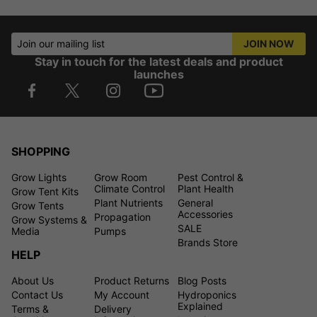
Join our mailing list
JOIN NOW
Stay in touch for the latest deals and product
launches
SHOPPING
Grow Lights
Grow Room
Pest Control &
Climate Control
Plant Health
Grow Tent Kits
Plant Nutrients
General
Grow Tents
Accessories
Propagation
Grow Systems &
SALE
Media
Pumps
Brands Store
HELP
About Us
Product Returns
Blog Posts
Contact Us
My Account
Hydroponics
Explained
Terms &
Delivery