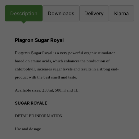
Description
Downloads
Delivery
Klarna
Plagron Sugar Royal
Plagron S
ugar Royal is a very powerful organic stimulator
based on amino acids, which enhances the production of
chlorophyll, increases sugar levels and results in a strong end-
product with the best smell and taste.
Available sizes: 250ml, 500ml and 1L.
SUGAR ROYALE
DETAILED INFORMATION
Use and dosage