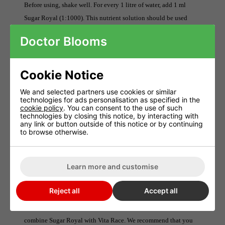
Before using, shake well. For every 1 litre of water, add 1 ml
Sugar Royal (1:1000). This nutrient solution should be used
Sugar
every watering of your plants starting in the second week.
Doctor Blooms
Royal can be used on all coconut and peat substrates.
After using an irrigation system flush it out.
Cookie Notice
Attention: This product does not suit hydrological cultivation
methods such as deep water culture (DWC), nutrient film (NFT)
We and selected partners use cookies or similar
technologies for ads personalisation as specified in the
or aeroponics.
cookie policy
. You can consent to the use of such
technologies by closing this notice, by interacting with
any link or button outside of this notice or by continuing
NPK
to browse otherwise.
NPK fertiliser (9-0-0).
Nitrogen 9%
Learn more and customise
Can I use Sugar Royal as a foliar fertiliser?
Reject all
Accept all
Sugar Royal can be used to spray leaves. It is possible to
combine Sugar Royal with Vita Race. We recommend that you