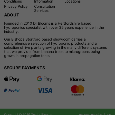
Conditions
Information
Locations
Privacy Policy
Consultation
Services
ABOUT
Founded in 2010 Dr Blooms is a Hertfordshire based
hydroponics specialist with over 35 years experience in the
industry.
Our Bishops Stortford based showroom carries a
comprehensive selection of hydroponic products and a
selection of live plants growing in the many different systems
that we provide, from banana trees to microgreens being
grown in propagation tents.
SECURE PAYMENTS
Copyright © 2026 Doctor Blooms
e-commerce by iShop