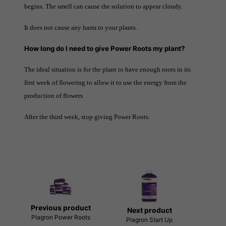
begins. The smell can cause the solution to appear cloudy.
It does not cause any harm to your plants.
How long do I need to give Power Roots my plant?
The ideal situation is for the plant to have enough roots in its
first week of flowering to allow it to use the energy from the
production of flowers.
After the third week, stop giving Power Roots.
Previous product
Next product
Plagron Power Roots
Plagron Start Up