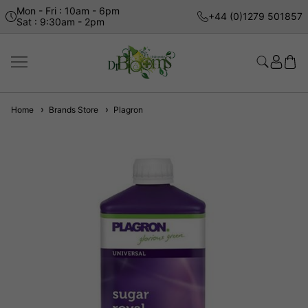
Mon - Fri : 10am - 6pm
+44 (0)1279 501857
Sat : 9:30am - 2pm
Home
Brands Store
Plagron