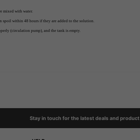
re mixed with water.
n spoil within 48 hours if they are added to the solution.
perly (circulation pump), and the tank is empty.
Stay in touch for the latest deals and produc