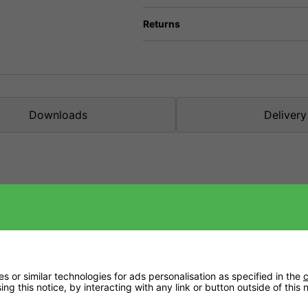
Returns
Downloads
Delivery
nic applications.
se during the plant's growth and flowering phase.
lity chelated form (DTPA).
 or the soil temperature is too low.
 or similar technologies for ads personalisation as specified in the
c
ng this notice, by interacting with any link or button outside of this
k no further than Plagron Hydro A+B.