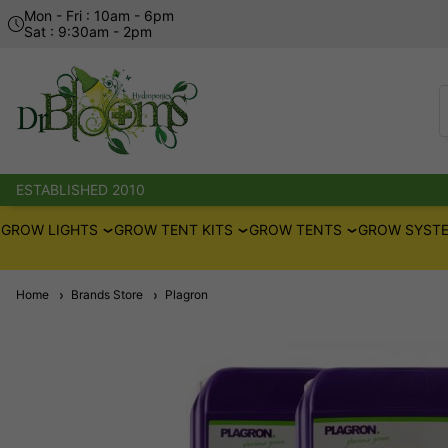
Mon - Fri : 10am - 6pm
Sat : 9:30am - 2pm
ESTABLISHED 2010
GROW LIGHTS
GROW TENT KITS
GROW TENTS
GROW SYSTE
Home
Brands Store
Plagron