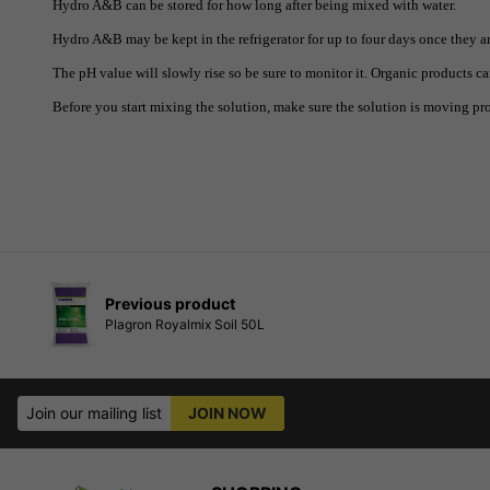
Hydro A&B can be stored for how long after being mixed with water.
Hydro A&B may be kept in the refrigerator for up to four days once they a
The pH value will slowly rise so be sure to monitor it. Organic products ca
Before you start mixing the solution, make sure the solution is moving pro
Previous product
Plagron Royalmix Soil 50L
Join our mailing list
JOIN NOW