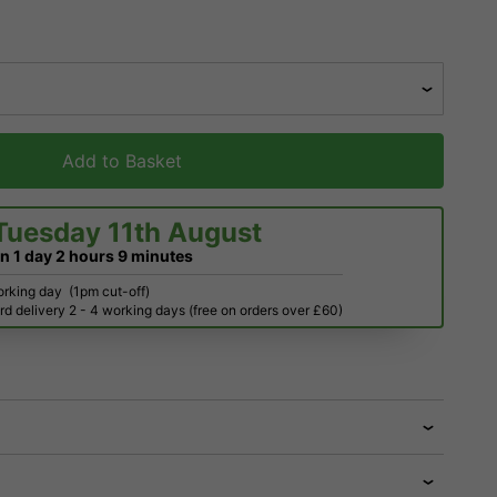
Add to Basket
Tuesday 11th August
in
1 day
2 hours
9 minutes
orking day
(1pm cut-off)
d delivery 2 - 4 working days (free on orders over £60)