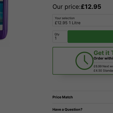
Our price:
£
12.95
Your selection
Qty
Get it
Order with
£6.99 Next w
£4.50 Standar
Price Match
Have a Question?