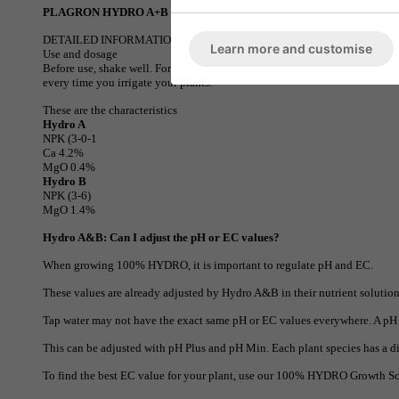
PLAGRON HYDRO A+B
DETAILED INFORMATION
Learn more and customise
Use and dosage
Before use, shake well. For every 1 Liter of water, add 2.5ml of Hydro A 
every time you irrigate your plants.
These are the characteristics
Hydro A
NPK (3-0-1
Ca 4.2%
MgO 0.4%
Hydro B
NPK (3-6)
MgO 1.4%
Hydro A&B: Can I adjust the pH or EC values?
When growing 100% HYDRO, it is important to regulate pH and EC.
These values are already adjusted by Hydro A&B in their nutrient solution
Tap water may not have the exact same pH or EC values everywhere. A pH 
This can be adjusted with pH Plus and pH Min. Each plant species has a di
To find the best EC value for your plant, use our 100% HYDRO Growth S