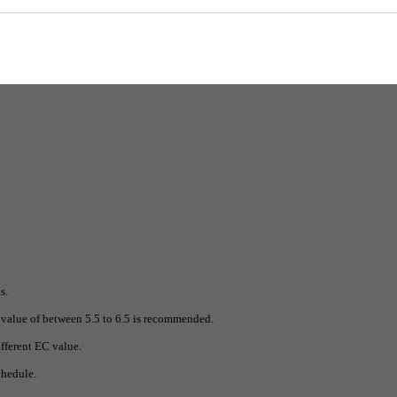
(1:400). Hydro A should be used with the same amount of Hydro B. This solution sho
s.
value of between 5.5 to 6.5 is recommended.
fferent EC value.
chedule.