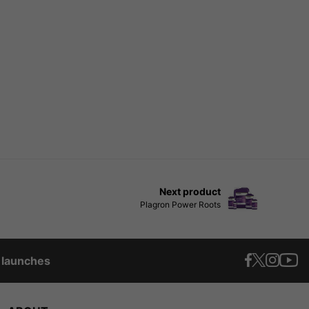
Next product
Plagron Power Roots
t launches