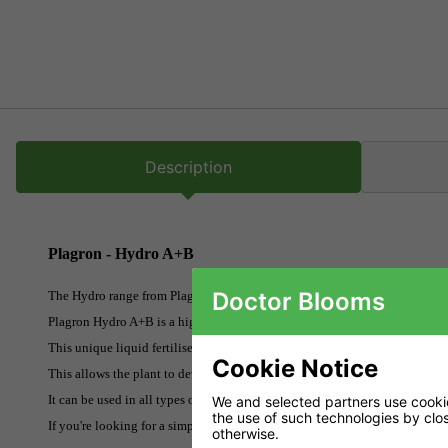
Description
Plagron - Hydro A+B
Doctor Blooms
The Hydro range from Plagron is an exceptional base nutrient for hydropo
Plagron Hydro A+B is a highly concentrated mineral based plant food for u
This unique liquid fertiliser contains all the trace elements in a high-qua
Cookie Notice
This allows the plant to develop optimally even if the pH value is not ideal
It can be used in all types of inert substrates.
We and selected partners use cookies
the use of such technologies by closi
If you're looking for a simple to use nutrient range that really works, loo
otherwise.