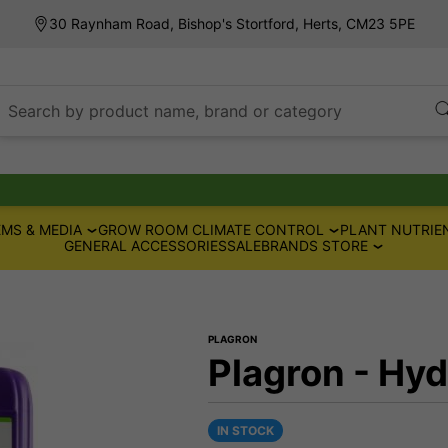
30 Raynham Road, Bishop's Stortford, Herts, CM23 5PE
Search by product name, brand or category
MS & MEDIA
GROW ROOM CLIMATE CONTROL
PLANT NUTRIE
GENERAL ACCESSORIES
SALE
BRANDS STORE
PLAGRON
Plagron - Hy
IN STOCK