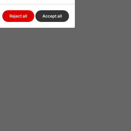
Reject all
Accept all
uld be used