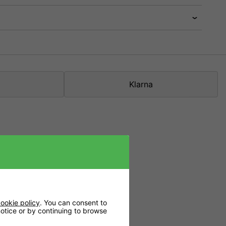
Klarna
ookie policy
. You can consent to
 notice or by continuing to browse