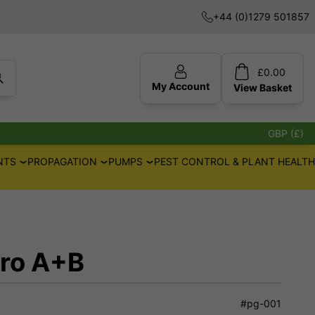
+44 (0)1279 501857
£
0.00
My Account
View
Basket
GBP (£)
NTS
PROPAGATION
PUMPS
PEST CONTROL & PLANT HEALTH
dro A+B
#pg-001