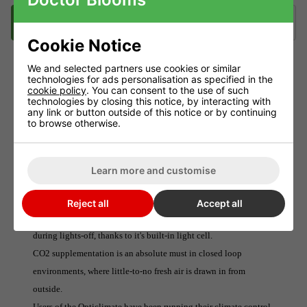
Description
Videos
Delivery
Klarna
Cookie Notice
We and selected partners use cookies or similar
technologies for ads personalisation as specified in the
DIMLUX CO2 SENSOR
cookie policy
. You can consent to the use of such
technologies by closing this notice, by interacting with
The Dimlux CO2 Sensor detects levels of carbon dioxide present
any link or button outside of this notice or by continuing
to browse otherwise.
in the surrounding atmosphere and feeds the information back to
the Dimlux Maxi Controller.
The Sensor also powers the (separately available) CO2 Regulator.
Learn more and customise
This system ensures that optimal levels are distributed at all
times, minimising wastage and maximising plant growth.The
Reject all
Accept all
CO2 Sensor will even shut down CO2 distribution automatically
during lights-off, thanks to it's built-in light cell.
CO2 supplementation is an absolute must in closed loop
environments, where little-to-no fresh air is drawn in from
outside.
Users of the Opticlimate have been running their climate control