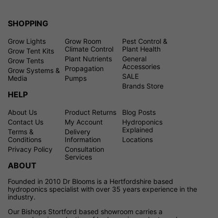
SHOPPING
Grow Lights
Grow Room
Pest Control &
Climate Control
Plant Health
Grow Tent Kits
Plant Nutrients
General
Grow Tents
Accessories
Propagation
Grow Systems &
SALE
Media
Pumps
Brands Store
HELP
About Us
Product Returns
Blog Posts
Contact Us
My Account
Hydroponics
Explained
Terms &
Delivery
Conditions
Information
Locations
Privacy Policy
Consultation
Services
ABOUT
Founded in 2010 Dr Blooms is a Hertfordshire based
hydroponics specialist with over 35 years experience in the
industry.
Our Bishops Stortford based showroom carries a