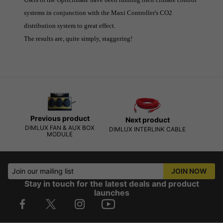
systems in conjunction with the Maxi Controller's CO2
distribution system to great effect.
The results are, quite simply, staggering!
Previous product
Next product
DIMLUX FAN & AUX BOX
DIMLUX INTERLINK CABLE
MODULE
Join our mailing list
JOIN NOW
Stay in touch for the latest deals and product
launches