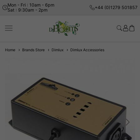
Mon - Fri : 10am - 6pm
+44 (0)1279 501857
Sat : 9:30am - 2pm
Home
Brands Store
Dimlux
Dimlux Accessories