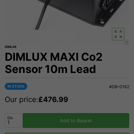
DIMLUX
DIMLUX MAXI Co2
Sensor 10m Lead
IN STOCK
#DB-0182
Our price:
£
476.99
Qty
Add to Basket