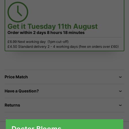
Get it
Tuesday 11th August
Order within
2 days
8 hours
18 minutes
£6.99 Next working day
(1pm cut-off)
£4.50 Standard delivery 2 - 4 working days (free on orders over £60)
Price Match
Have a Question?
Returns
Doctor Blooms