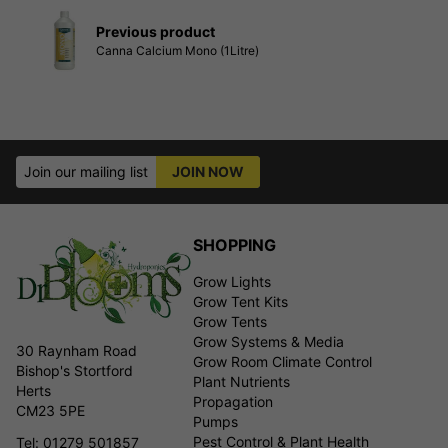
Previous product
Canna Calcium Mono (1Litre)
Join our mailing list
JOIN NOW
SHOPPING
Grow Lights
Grow Tent Kits
Grow Tents
Grow Systems & Media
30 Raynham Road
Grow Room Climate Control
Bishop's Stortford
Plant Nutrients
Herts
Propagation
CM23 5PE
Pumps
Pest Control & Plant Health
Tel: 01279 501857