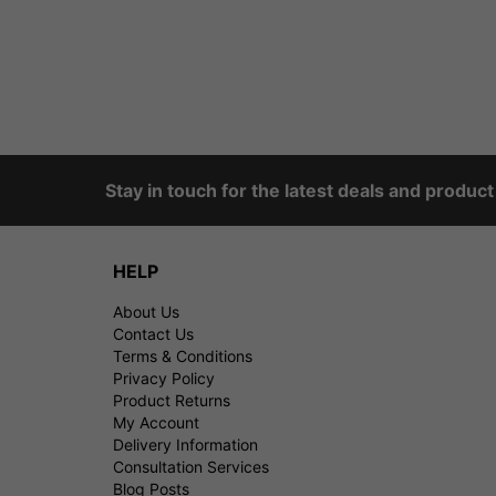
Stay in touch for the latest deals and produc
HELP
About Us
Contact Us
Terms & Conditions
Privacy Policy
Product Returns
My Account
Delivery Information
Consultation Services
Blog Posts