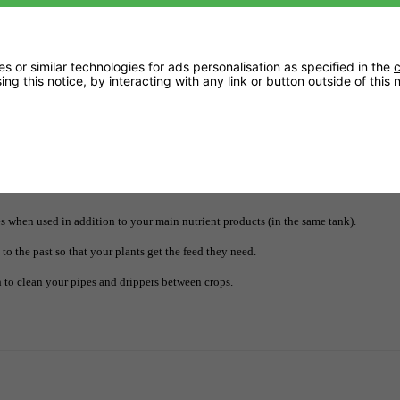
 or similar technologies for ads personalisation as specified in the
c
ng this notice, by interacting with any link or button outside of this
Downloads
Delivery
 when used in addition to your main nutrient products (in the same tank).
o the past so that your plants get the feed they need.
 to clean your pipes and drippers between crops.