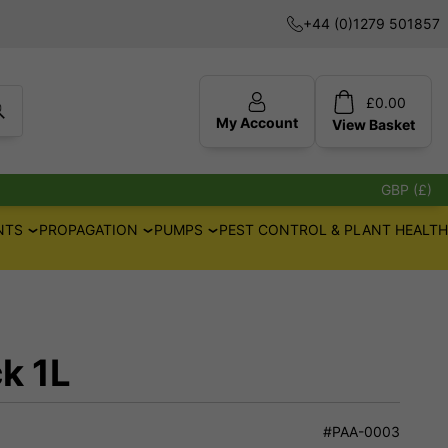
+44 (0)1279 501857
£
0.00
My Account
View
Basket
GBP (£)
NTS
PROPAGATION
PUMPS
PEST CONTROL & PLANT HEALTH
k 1L
#PAA-0003