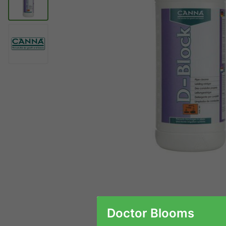
Doctor Blooms