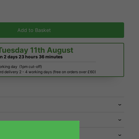
Add to Basket
Tuesday 11th August
in
2 days
23 hours
36 minutes
orking day
(1pm cut-off)
d delivery 2 - 4 working days (free on orders over £60)