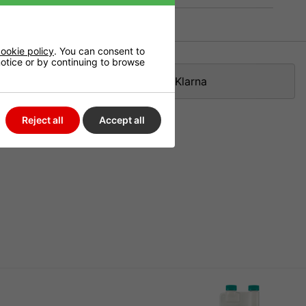
ookie policy
. You can consent to
 notice or by continuing to browse
Klarna
Reject all
Accept all