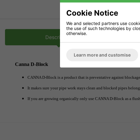
Cookie Notice
We and selected partners use cookies
the use of such technologies by closi
otherwise.
Description
Learn more and customise
Canna D-Block
CANNA D-Block is a product that is preventative against blockages
It makes sure your pipe work stays clean and blocked pipes belong t
If you are growing organically only use CANNA D-Block as a flush