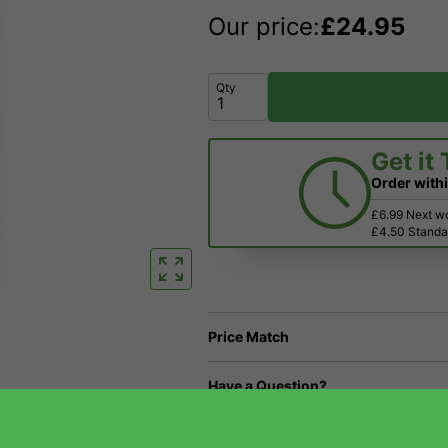
Our price:
£
24.95
Qty
Get it
Order with
£6.99 Next w
£4.50 Standar
Price Match
Have a Question?
Returns