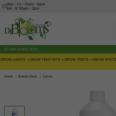
Mon - Fri : 10am - 6pm
Sat : 9:30am - 2pm
ESTABLISHED 2010
GROW LIGHTS
GROW TENT KITS
GROW TENTS
GROW SYSTE
Home
Brands Store
Canna