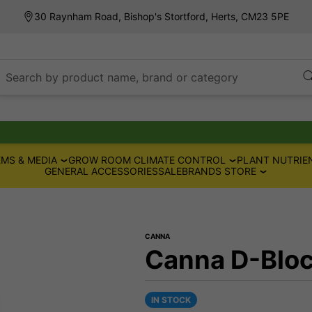
30 Raynham Road, Bishop's Stortford, Herts, CM23 5PE
Search by product name, brand or category
MS & MEDIA
GROW ROOM CLIMATE CONTROL
PLANT NUTRIE
GENERAL ACCESSORIES
SALE
BRANDS STORE
CANNA
Canna D-Bloc
IN STOCK