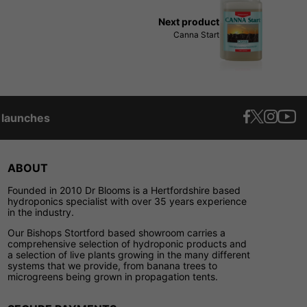
Next product
Canna Start
t launches
ABOUT
Founded in 2010 Dr Blooms is a Hertfordshire based
hydroponics specialist with over 35 years experience
in the industry.
Our Bishops Stortford based showroom carries a
comprehensive selection of hydroponic products and
a selection of live plants growing in the many different
systems that we provide, from banana trees to
microgreens being grown in propagation tents.