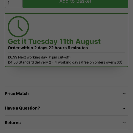
Add to Basket
Get it
Tuesday 11th August
Order within
2 days
22 hours
9 minutes
£6.99 Next working day
(1pm cut-off)
£4.50 Standard delivery 2 - 4 working days (free on orders over £60)
Price Match
Have a Question?
Returns