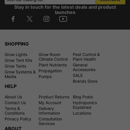
Stay in touch for the latest deals and product
launches
SHOPPING
Grow Lights
Grow Room
Pest Control &
Climate Control
Plant Health
Grow Tent Kits
Plant Nutrients
General
Grow Tents
Accessories
Propagation
Grow Systems &
SALE
Media
Pumps
Brands Store
HELP
About Us
Product Returns
Blog Posts
Contact Us
My Account
Hydroponics
Explained
Terms &
Delivery
Conditions
Information
Locations
Privacy Policy
Consultation
Services
ABOUT