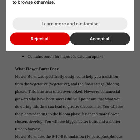
to browse otherwise.
No PGRs and no raw phosphate.
Contains added boron for increased calcium uptake and a
Learn more and customise
better plant structure.
Highly available phosphorus for rapid root development.
Reject all
Accept all
Concentrated formula - use at only 0.25ml per litre.
Contains boron for improved calcium uptake.
What Flower Burst Does:
Flower Burst was specifically designed to help you transition 
from the vegetative (vegetative), and the flower stage (bloom) 
phases. This is an area often overlooked. However, commercial 
growers who have been successful will point out that what you 
do during this time can lead to greater success later. You will see 
the plants adapting to the bloom phase faster and more flower 
clusters develop. You will see bigger, better fruits and a shorter 
time to harvest.
Flower Burst uses the 0-10-8 formulation (10 parts phosphorous 