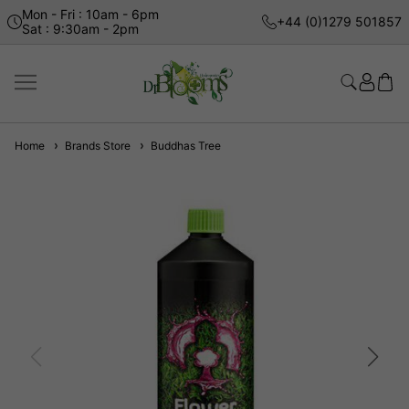
Mon - Fri : 10am - 6pm
+44 (0)1279 501857
Sat : 9:30am - 2pm
Home
Brands Store
Buddhas Tree