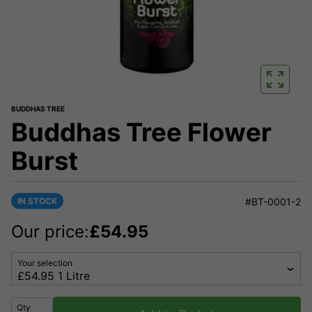
BUDDHAS TREE
Buddhas Tree Flower
Burst
IN STOCK
#BT-0001-2
Our price:
£
54.95
Your selection
Qty