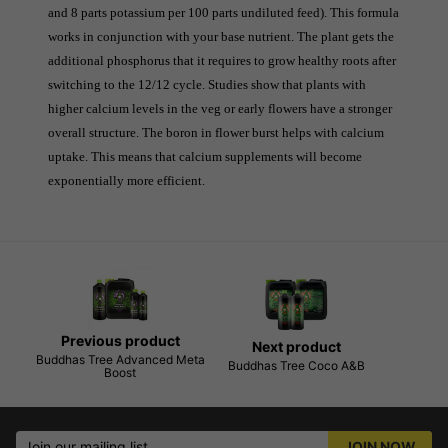
and 8 parts potassium per 100 parts undiluted feed). This formula 
works in conjunction with your base nutrient. The plant gets the 
additional phosphorus that it requires to grow healthy roots after 
switching to the 12/12 cycle. Studies show that plants with 
higher calcium levels in the veg or early flowers have a stronger 
overall structure. The boron in flower burst helps with calcium 
uptake. This means that calcium supplements will become 
exponentially more efficient.
Previous product
Next product
Buddhas Tree Advanced Meta
Buddhas Tree Coco A&B
Boost
Join our mailing list
JOIN NOW