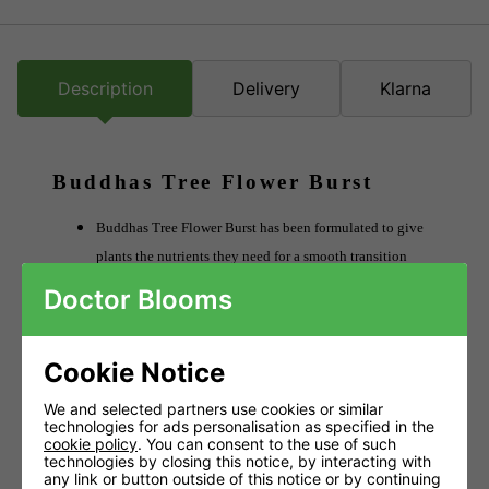
Description
Delivery
Klarna
Buddhas Tree Flower Burst
Buddhas Tree Flower Burst has been formulated to give
plants the nutrients they need for a smooth transition
between the vegetative growth stage and the flowering
Doctor Blooms
stage.
Used alongside your base nutrient, Flower Burst
Cookie Notice
encourages the development of flower clusters and
stronger roots, which paves the way for improved yields
We and selected partners use cookies or similar
technologies for ads personalisation as specified in the
later on.
cookie policy
. You can consent to the use of such
technologies by closing this notice, by interacting with
Eases plants between veg and flower stages.
any link or button outside of this notice or by continuing