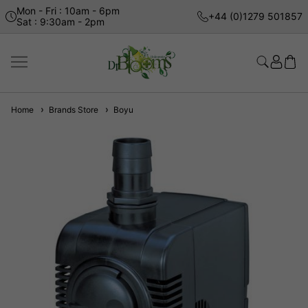
Mon - Fri : 10am - 6pm
+44 (0)1279 501857
Sat : 9:30am - 2pm
Home
Brands Store
Boyu