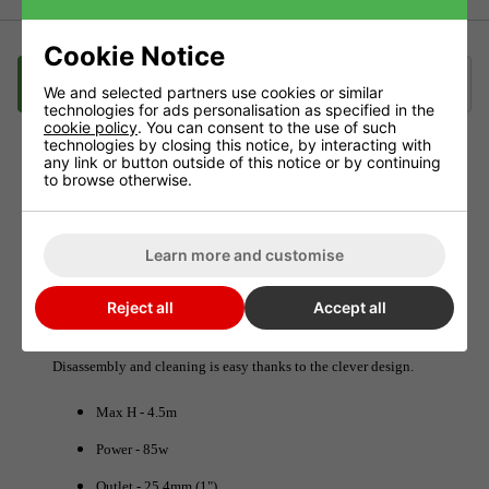
Cookie Notice
Description
Delivery
Klarna
We and selected partners use cookies or similar
technologies for ads personalisation as specified in the
cookie policy
. You can consent to the use of such
technologies by closing this notice, by interacting with
any link or button outside of this notice or by continuing
BOYU FP-5000 Adjustable Pump 5000L/hr
to browse otherwise.
The BOYU Liquid pumps are submersible and suitable for all
hydroponic systems and nutrient solution pumping
Learn more and customise
requirements.
Reject all
Accept all
The shaft is non-corrosive and all line parts are sealed,
waterproof and insulated.
Disassembly and cleaning is easy thanks to the clever design.
Max H - 4.5m
Power - 85w
Outlet - 25.4mm (1")