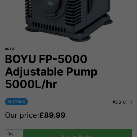
BOYU
BOYU FP-5000
Adjustable Pump
5000L/hr
IN STOCK
#DB-0111
Our price:
£
89.99
Qty
Add to Basket