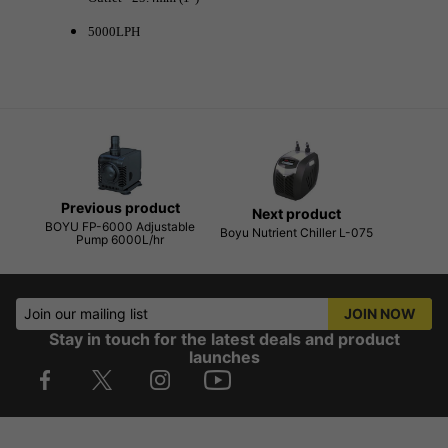
5000LPH
Previous product
Next product
BOYU FP-6000 Adjustable
Boyu Nutrient Chiller L-075
Pump 6000L/hr
Join our mailing list
JOIN NOW
Stay in touch for the latest deals and product
launches