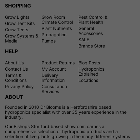
SHOPPING
Grow Lights
Grow Room
Pest Control &
Climate Control
Plant Health
Grow Tent Kits
Plant Nutrients
General
Grow Tents
Accessories
Propagation
Grow Systems &
SALE
Media
Pumps
Brands Store
HELP
About Us
Product Returns
Blog Posts
Contact Us
My Account
Hydroponics
Explained
Terms &
Delivery
Conditions
Information
Locations
Privacy Policy
Consultation
Services
ABOUT
Founded in 2010 Dr Blooms is a Hertfordshire based
hydroponics specialist with over 35 years experience in the
industry.
Our Bishops Stortford based showroom carries a
comprehensive selection of hydroponic products and a
selection of live plants growing in the many different systems