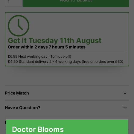
Get it
Tuesday 11th August
Order within
2 days
7 hours
5 minutes
£6.99 Next working day
(1pm cut-off)
£4.50 Standard delivery 2 - 4 working days (free on orders over £60)
Price Match
Have a Question?
Returns
Doctor Blooms