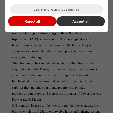
Free of heavy metals.
Learn more and customise
What X-Bloom does
X-Bloom is a plant that increases ATP production. This has a 
Reject all
Accept all
significant impact on the whole plant. An organic chemical 
responsible for providing energy to the cells, adenosine 
triphosphate (ATP) is one example. The entire plant is able to 
benefit from cells that use energy more effectively. They are 
stronger, more resilient to diseases and pests and have more 
energy for producing fruit.
Vitamins cannot be synthesized by plants. Vitamins must be 
acquired externally. Plants, just like people, require the correct 
combination of vitamins in order to support a variety of 
biochemical processes essential to their survival. X-Bloom 
supplies the vitamins your plants require to maximize 
productivity in bloom and increase the number of flower clusters.
How to use X-Bloom
X-Bloom can be used all the way through the flower stages. It is 
best to switch to a '12 hour on / twelve hours off' lighting system 