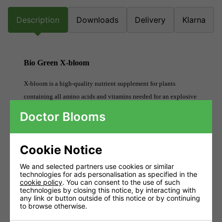
Description
Downloads
Delivery
Klarna
Bio Green X-bloom
X-bloom is a high-quality nutrient supplement for plants
containing all amino acids and vitamins needed for an explosive
top bloom in any medium.
Doctor Blooms
Stimulates an explosive top formation.
Cookie Notice
Stimulates the production of ATP.
Increases resistance to diseases.
We and selected partners use cookies or similar
technologies for ads personalisation as specified in the
Increases resistance to stress.
cookie policy
. You can consent to the use of such
technologies by closing this notice, by interacting with
any link or button outside of this notice or by continuing
Restores stressed plants.
to browse otherwise.
Stimulates the production of bloom hormones.