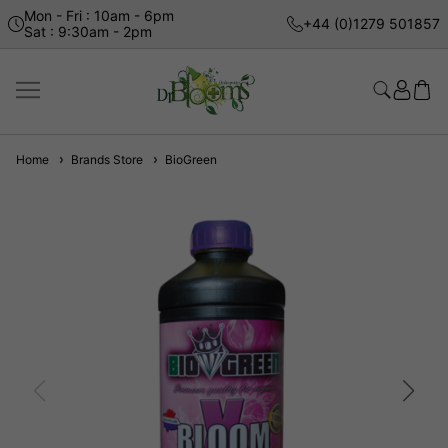
Mon - Fri : 10am - 6pm
+44 (0)1279 501857
Sat : 9:30am - 2pm
Home
Brands Store
BioGreen