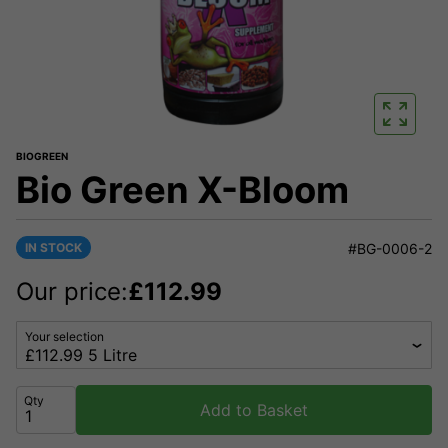
BIOGREEN
Bio Green X-Bloom
IN STOCK
#BG-0006-2
Our price:
£
112.99
Your selection
Qty
Add to Basket