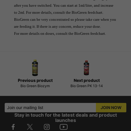
after you have switched. You can start at 1ml/litre, and increase 
to 2ml. For more details, consult the BioGreen feedchart.
BioGreen can be very concentrated so please take care when you 
are feeding it. If there is any concern, reduce your dose.
For more details on doses, consult the BioGreen feedchart.
Previous product
Next product
Bio Green Biozym
Bio Green PK 13-14
Join our mailing list
JOIN NOW
Stay in touch for the latest deals and product
launches