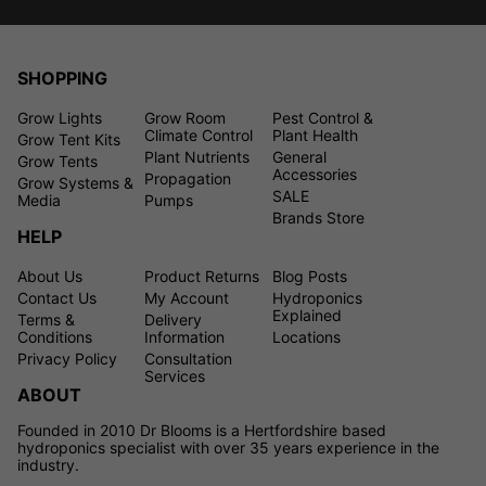
SHOPPING
Grow Lights
Grow Room
Pest Control &
Climate Control
Plant Health
Grow Tent Kits
Plant Nutrients
General
Grow Tents
Accessories
Propagation
Grow Systems &
SALE
Media
Pumps
Brands Store
HELP
About Us
Product Returns
Blog Posts
Contact Us
My Account
Hydroponics
Explained
Terms &
Delivery
Conditions
Information
Locations
Privacy Policy
Consultation
Services
ABOUT
Founded in 2010 Dr Blooms is a Hertfordshire based
hydroponics specialist with over 35 years experience in the
industry.