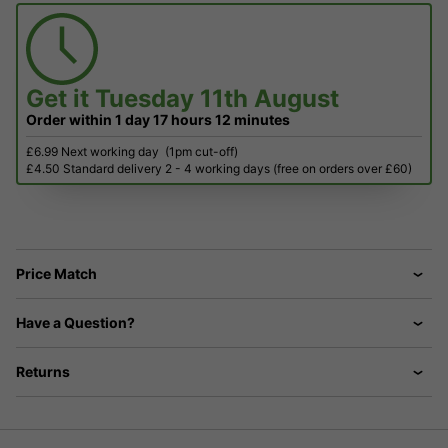
Get it
Tuesday 11th August
Order within
1 day
17 hours
12 minutes
£6.99 Next working day
(1pm cut-off)
£4.50 Standard delivery 2 - 4 working days (free on orders over £60)
Price Match
Have a Question?
Returns