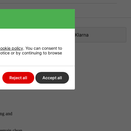
Klarna
ookie policy
. You can consent to
 notice or by continuing to browse
ting
w it alone or
Reject all
Accept all
ner or later
ing and
remain clean