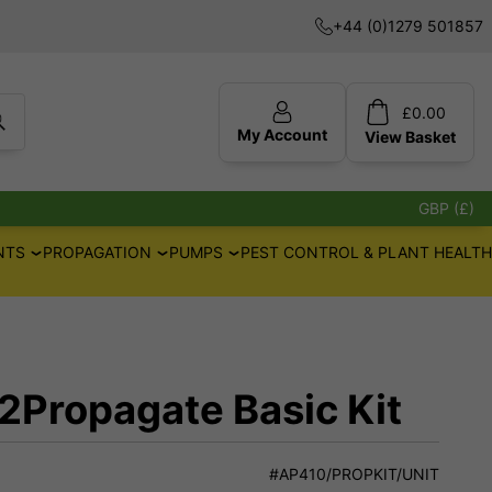
+44 (0)1279 501857
£
0.00
My Account
View
Basket
GBP (£)
NTS
PROPAGATION
PUMPS
PEST CONTROL & PLANT HEALTH
2Propagate Basic Kit
#AP410/PROPKIT/UNIT