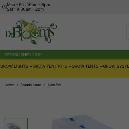
Mon - Fri : 10am - 6pm
Sat : 9:30am - 2pm
ESTABLISHED 2010
GROW LIGHTS
GROW TENT KITS
GROW TENTS
GROW SYSTE
Home
Brands Store
Auto Pot