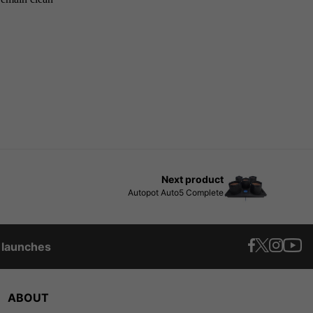
Next product
Autopot Auto5 Complete
t launches
ABOUT