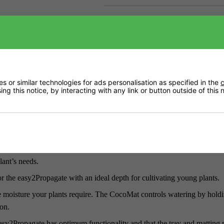
Downloads
Delivery
 or similar technologies for ads personalisation as specified in the
c
ng this notice, by interacting with any link or button outside of this
s. Either connect to your AutoPot Watering System with your own exis
y. The kit offers the same level of potential for those who prefer to gro
the size and adjustability to grow responsively. You can transplant soo
lant’s needs.
r the easy2Propagate with an ideal depth for cultivating young plants.
he moisture your plants require. The CocoMat controls watering by hold
ion.
sy2Propagate has optimum functionality and that the tray and matting 