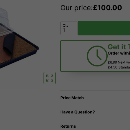
Our price:
£
100.00
Qty
Get it
Order with
£6.99 Next w
£4.50 Standar
Price Match
Have a Question?
Returns