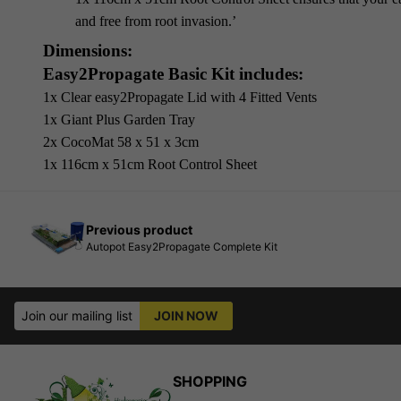
and free from root invasion.’
Dimensions:
Easy2Propagate Basic Kit includes:
1x Clear easy2Propagate Lid with 4 Fitted Vents
1x Giant Plus Garden Tray
2x CocoMat 58 x 51 x 3cm
1x 116cm x 51cm Root Control Sheet
Previous product
Autopot Easy2Propagate Complete Kit
Join our mailing list
JOIN NOW
SHOPPING