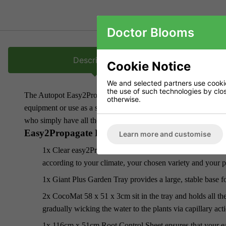
Doctor Blooms
Description
Cookie Notice
We and selected partners use cookies
the use of such technologies by closi
The Autopot Easy2Propagate Basic Kit gives you all the option
otherwise.
equipment or use as a standalone propagator and irrigate manuall
who simply have all the other kit already.
Easy2Propagate Basic Kit includes:
Learn more and customise
1x Clear easy2Propagate Lid with 4 Fitted Vents gives you 
according to your climate, your chosen variety and your p
1x Giant Plus Garden Tray provides a large, stable base fo
2x CocoMat 58 x 51 x 3cm sit in the tray and holds all t
gradually wicking the water to the plants via capillary act
1x 116cm x 51cm Root Control Sheet ensures that your ea