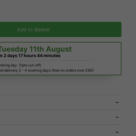
Add to Basket
Tuesday 11th August
in
2 days
17 hours
44 minutes
orking day
(1pm cut-off)
d delivery 2 - 4 working days (free on orders over £60)