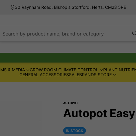
30 Raynham Road, Bishop's Stortford, Herts, CM23 5PE
Search by product name, brand or category
MS & MEDIA
GROW ROOM CLIMATE CONTROL
PLANT NUTRIE
GENERAL ACCESSORIES
SALE
BRANDS STORE
AUTOPOT
Autopot Easy
IN STOCK