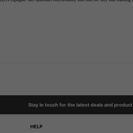
Stay in touch for the latest deals and produc
HELP