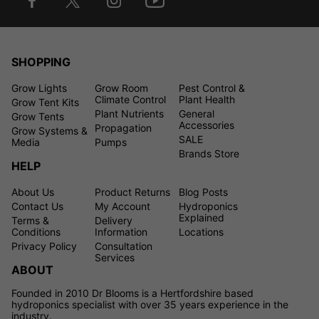
SHOPPING
Grow Lights
Grow Room
Pest Control &
Climate Control
Plant Health
Grow Tent Kits
Plant Nutrients
General
Grow Tents
Accessories
Propagation
Grow Systems &
SALE
Media
Pumps
Brands Store
HELP
About Us
Product Returns
Blog Posts
Contact Us
My Account
Hydroponics
Explained
Terms &
Delivery
Conditions
Information
Locations
Privacy Policy
Consultation
Services
ABOUT
Founded in 2010 Dr Blooms is a Hertfordshire based
hydroponics specialist with over 35 years experience in the
industry.