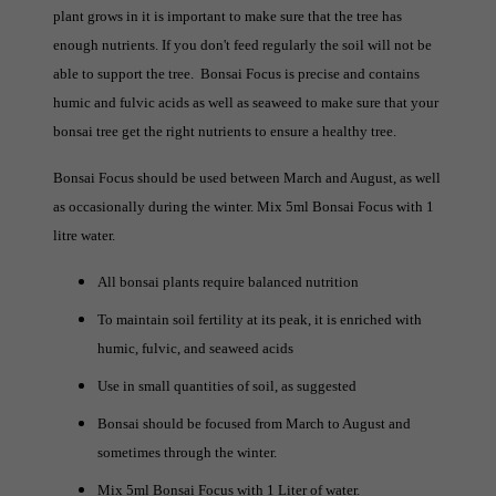
plant grows in it is important to make sure that the tree has
enough nutrients. If you don't feed regularly the soil will not be
able to support the tree. Bonsai Focus is precise and contains
humic and fulvic acids as well as seaweed to make sure that your
bonsai tree get the right nutrients to ensure a healthy tree.
Bonsai Focus should be used between March and August, as well
as occasionally during the winter. Mix 5ml Bonsai Focus with 1
litre water.
All bonsai plants require balanced nutrition
To maintain soil fertility at its peak, it is enriched with
humic, fulvic, and seaweed acids
Use in small quantities of soil, as suggested
Bonsai should be focused from March to August and
sometimes through the winter.
Mix 5ml Bonsai Focus with 1 Liter of water.