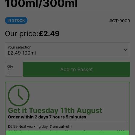
100ml/300ml
IN STOCK
#GT-0009
Our price:
£
2.49
Your selection
Qty
Add to Basket
Get it
Tuesday 11th August
Order within
2 days
7 hours
5 minutes
£6.99 Next working day
(1pm cut-off)
£4.50 Standard delivery 2 - 4 working days (free on orders over £60)