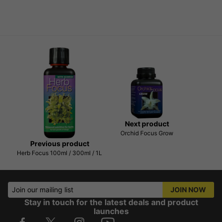
Next product
Orchid Focus Grow
Previous product
Herb Focus 100ml / 300ml / 1L
Join our mailing list
JOIN NOW
Stay in touch for the latest deals and product
launches