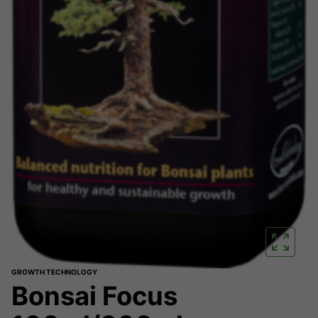
GROWTH TECHNOLOGY
Bonsai Focus