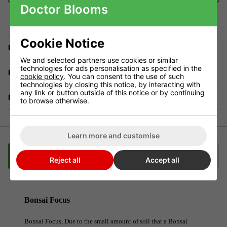
Doctor Blooms
Cookie Notice
Price Match
We and selected partners use cookies or similar
technologies for ads personalisation as specified in the
Have a Question?
cookie policy
. You can consent to the use of such
technologies by closing this notice, by interacting with
any link or button outside of this notice or by continuing
Returns
to browse otherwise.
Learn more and customise
Description
Videos
Delivery
Klarna
Reject all
Accept all
Bonsai Focus
Bonsai Focus, Due to the small amount of soil that a Bonsai