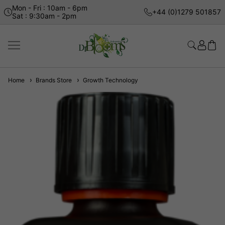
Mon - Fri : 10am - 6pm
+44 (0)1279 501857
Sat : 9:30am - 2pm
Home
Brands Store
Growth Technology