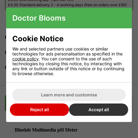
£4.50 Standard delivery 2 - 4 working days (free on orders over £60)
Doctor Blooms
Cookie Notice
Price Match
We and selected partners use cookies or similar
Have a Question?
technologies for ads personalisation as specified in the
cookie policy
. You can consent to the use of such
technologies by closing this notice, by interacting with
Returns
any link or button outside of this notice or by continuing
to browse otherwise.
Learn more and customise
Description
Delivery
Klarna
Reject all
Accept all
Bluelab Multimedia pH Meter