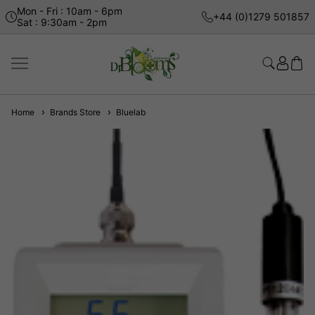
Mon - Fri : 10am - 6pm
+44 (0)1279 501857
Sat : 9:30am - 2pm
Home
Brands Store
Bluelab