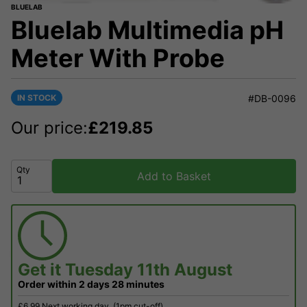
BLUELAB
Bluelab Multimedia pH
Meter With Probe
IN STOCK
#DB-0096
Our price:
£
219.85
Qty
Add to Basket
Get it
Tuesday 11th August
Order within
2 days
28 minutes
£6.99 Next working day
(1pm cut-off)