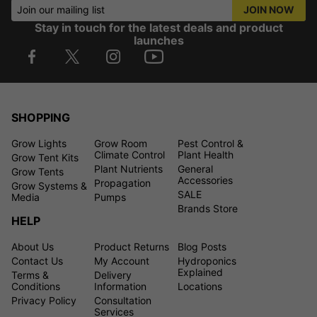
Join our mailing list
JOIN NOW
Stay in touch for the latest deals and product
launches
SHOPPING
Grow Lights
Grow Room
Pest Control &
Climate Control
Plant Health
Grow Tent Kits
Plant Nutrients
General
Grow Tents
Accessories
Propagation
Grow Systems &
SALE
Media
Pumps
Brands Store
HELP
About Us
Product Returns
Blog Posts
Contact Us
My Account
Hydroponics
Explained
Terms &
Delivery
Conditions
Information
Locations
Privacy Policy
Consultation
Services