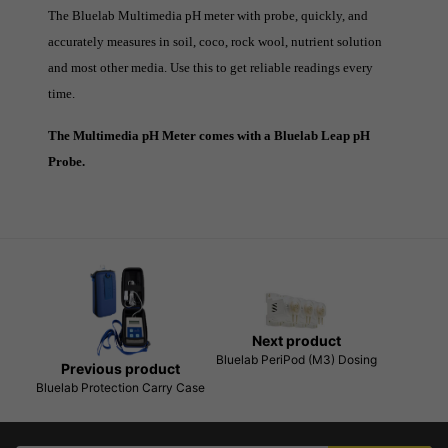
The Bluelab Multimedia pH meter with probe, quickly, and
accurately measures in soil, coco, rock wool, nutrient solution
and most other media. Use this to get reliable readings every
time.
The Multimedia pH Meter comes with a Bluelab Leap pH
Probe.
Next product
Bluelab PeriPod (M3) Dosing
Previous product
Bluelab Protection Carry Case