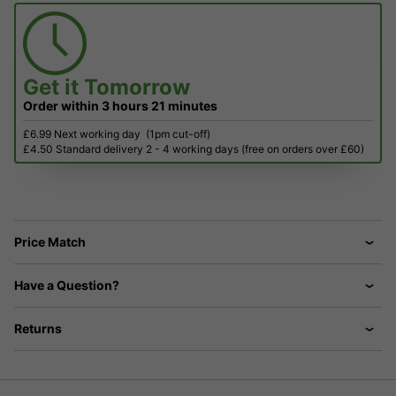
Get it
Tomorrow
Order within
3 hours
21 minutes
£6.99 Next working day
(1pm cut-off)
£4.50 Standard delivery 2 - 4 working days (free on orders over £60)
Price Match
Have a Question?
Returns