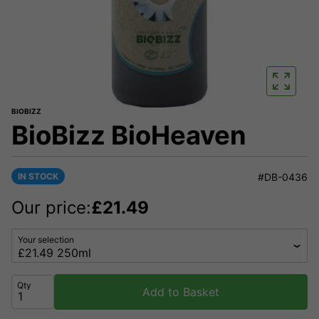
BIOBIZZ
BioBizz BioHeaven
IN STOCK
#DB-0436
Our price:
£
21.49
Your selection
Qty
Add to Basket