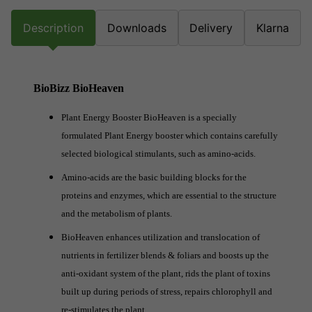
Description
Downloads
Delivery
Klarna
BioBizz BioHeaven
Plant Energy Booster BioHeaven is a specially
formulated Plant Energy booster which contains carefully
selected biological stimulants, such as amino-acids.
Amino-acids are the basic building blocks for the
proteins and enzymes, which are essential to the structure
and the metabolism of plants.
BioHeaven enhances utilization and translocation of
nutrients in fertilizer blends & foliars and boosts up the
anti-oxidant system of the plant, rids the plant of toxins
built up during periods of stress, repairs chlorophyll and
re-stimulates the plant.