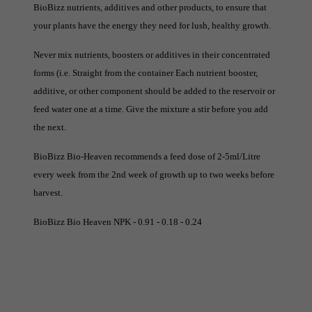
BioBizz nutrients, additives and other products, to ensure that
your plants have the energy they need for lush, healthy growth.
Never mix nutrients, boosters or additives in their concentrated
forms (i.e. Straight from the container Each nutrient booster,
additive, or other component should be added to the reservoir or
feed water one at a time. Give the mixture a stir before you add
the next.
BioBizz Bio-Heaven recommends a feed dose of 2-5ml/Litre
every week from the 2nd week of growth up to two weeks before
harvest.
BioBizz Bio Heaven NPK - 0.91 - 0.18 - 0.24