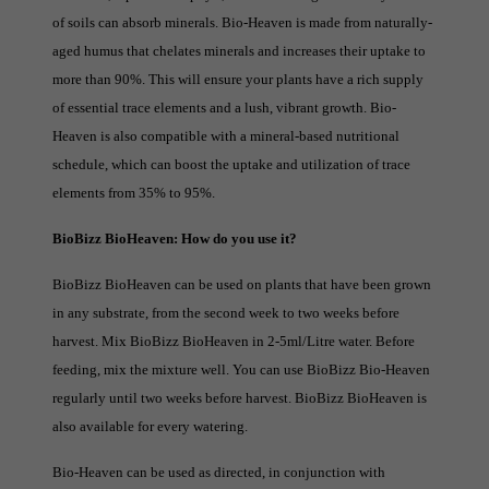
of soils can absorb minerals. Bio-Heaven is made from naturally-
aged humus that chelates minerals and increases their uptake to
more than 90%. This will ensure your plants have a rich supply
of essential trace elements and a lush, vibrant growth. Bio-
Heaven is also compatible with a mineral-based nutritional
schedule, which can boost the uptake and utilization of trace
elements from 35% to 95%.
BioBizz BioHeaven: How do you use it?
BioBizz BioHeaven can be used on plants that have been grown
in any substrate, from the second week to two weeks before
harvest. Mix BioBizz BioHeaven in 2-5ml/Litre water. Before
feeding, mix the mixture well. You can use BioBizz Bio-Heaven
regularly until two weeks before harvest. BioBizz BioHeaven is
also available for every watering.
Bio-Heaven can be used as directed, in conjunction with