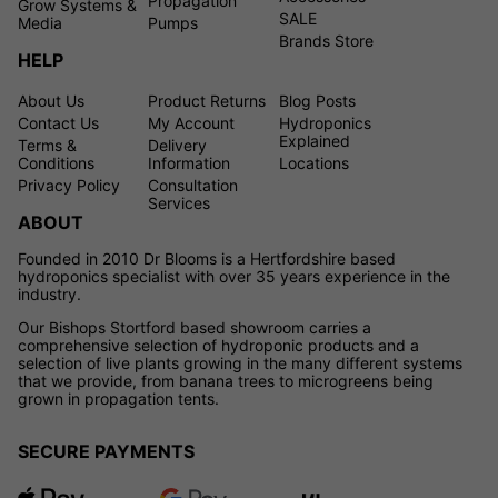
Propagation
Grow Systems &
SALE
Media
Pumps
Brands Store
HELP
About Us
Product Returns
Blog Posts
Contact Us
My Account
Hydroponics
Explained
Terms &
Delivery
Conditions
Information
Locations
Privacy Policy
Consultation
Services
ABOUT
Founded in 2010 Dr Blooms is a Hertfordshire based
hydroponics specialist with over 35 years experience in the
industry.
Our Bishops Stortford based showroom carries a
comprehensive selection of hydroponic products and a
selection of live plants growing in the many different systems
that we provide, from banana trees to microgreens being
grown in propagation tents.
SECURE PAYMENTS