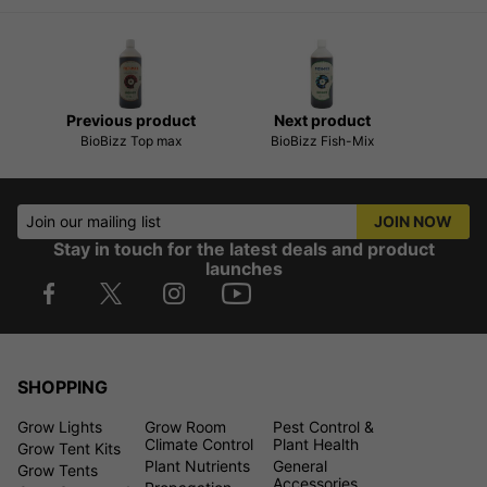
Previous product
Next product
BioBizz Top max
BioBizz Fish-Mix
Join our mailing list
JOIN NOW
Stay in touch for the latest deals and product
launches
SHOPPING
Grow Lights
Grow Room
Pest Control &
Climate Control
Plant Health
Grow Tent Kits
Plant Nutrients
General
Grow Tents
Accessories