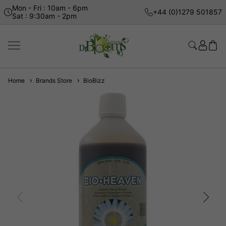
Mon - Fri : 10am - 6pm
+44 (0)1279 501857
Sat : 9:30am - 2pm
Home
Brands Store
BioBizz