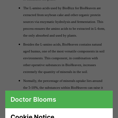
The L-amino acids used by BioBizz for BioHeaven are
extracted from soybean cake and other organic protein
sources via enzymatic hydrolysis and fermentation. This
process ensures the amino acids to be extracted in L-form,
the only absorbed and used by plants.
Besides the L-amino acids, BioHeaven contains natural
aged humus, one of the most versatile components in soil
environments. This component, in combination with
other operative substances in BioHeaven, increases
extremely the quantity of minerals in the soil.
Normally, the percentage of minerals uptake lies around
the 5-10%, the substances within BioHeaven can raise it
up to 95%. These processes stimulated by BioHeaven
Doctor Blooms
enhance the availability of nutritionally important trace
elements, which are capable of entering plant cells.
Cookie Notice