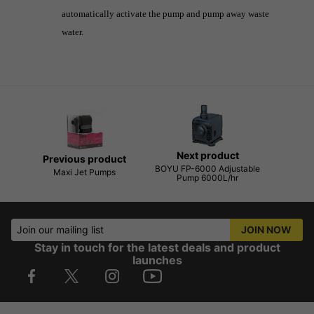
automatically activate the pump and pump away waste
water.
Next product
Previous product
BOYU FP-6000 Adjustable
Maxi Jet Pumps
Pump 6000L/hr
Join our mailing list
JOIN NOW
Stay in touch for the latest deals and product
launches