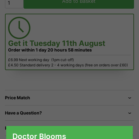
Add to Basket
Get it
Tuesday 11th August
Order within
1 day
20 hours
58 minutes
£6.99 Next working day
(1pm cut-off)
£4.50 Standard delivery 2 - 4 working days (free on orders over £60)
Price Match
Have a Question?
Returns
Doctor Blooms