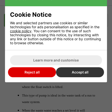
Cookie Notice
Description
Delivery
Klarna
We and selected partners use cookies or similar
technologies for ads personalisation as specified in the
cookie policy
. You can consent to the use of such
technologies by closing this notice, by interacting with
any link or button outside of this notice or by continuing
AquaKing Submersible Pump
to browse otherwise.
These pumps will move large amounts of water and come
at a great price.
Learn more and customise
With self priming float switch. This means that you can
Reject all
Accept all
use this pump in a reservoir and the pump will not be
activated until the water in that reservoir reaches a level
where the float switch is lifted.
This type of pump is ideal in the waste tank of a run to
waste system.
When the waste water reaches a set level it will