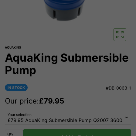
AQUAKING
AquaKing Submersible
Pump
IN STOCK
#DB-0063-1
Our price:
£
79.95
Your selection
Qty