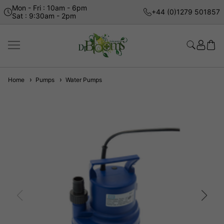
Mon - Fri : 10am - 6pm
+44 (0)1279 501857
Sat : 9:30am - 2pm
Home
Pumps
Water Pumps