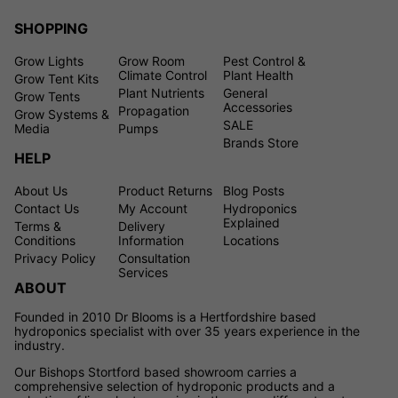
SHOPPING
Grow Lights
Grow Room
Pest Control &
Climate Control
Plant Health
Grow Tent Kits
Plant Nutrients
General
Grow Tents
Accessories
Propagation
Grow Systems &
SALE
Media
Pumps
Brands Store
HELP
About Us
Product Returns
Blog Posts
Contact Us
My Account
Hydroponics
Explained
Terms &
Delivery
Conditions
Information
Locations
Privacy Policy
Consultation
Services
ABOUT
Founded in 2010 Dr Blooms is a Hertfordshire based
hydroponics specialist with over 35 years experience in the
industry.
Our Bishops Stortford based showroom carries a
comprehensive selection of hydroponic products and a