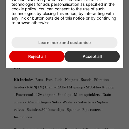
technologies for ads personalisation as specified in the
grown in soil.
cookie policy
. You can consent to the use of such
technologies by closing this notice, by interacting with
any link or button outside of this notice or by continuing
Key Benefits:
Air culture technique - Maximum oxygen uptake -
to browse otherwise.
Rootzone Control - No waste medium - Control feed schedule -
Water efficient - Run-to-Waste option - Quiet operation
Learn more and customise
Key Features :
Integrated filtration - RAIN(TM) Brain -
RAIN(TM) pump - SPX-Flow® pump - Drainage bases -
Reject all
Accept all
Threaded fittings - Square net pots - 32mm pipe - Recirculate or
RTW
Kit Includes:
Parts - Pots - Lids - Net pots - Stands - Filtration
header - RAIN(TM) Brain - RAIN(TM) pump - SPX-Flow® pump
- Power cord - 12v adaptor - Pot clips - Micro sprinklers - Drain
covers - 32mm fittings - Nuts - Washers - Valve taps - Siphon
valves - Stainless 304 hose clips - Spanner - Pipe cutters -
Instructions