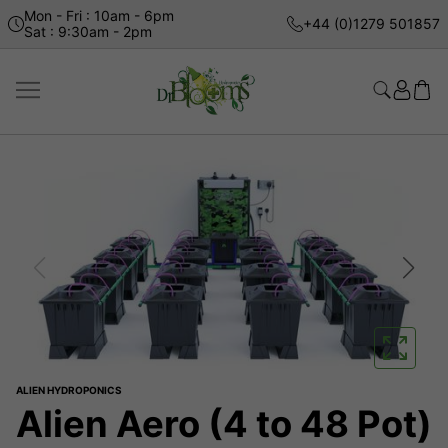
Mon - Fri : 10am - 6pm
+44 (0)1279 501857
Sat : 9:30am - 2pm
ALIEN HYDROPONICS
Alien Aero (4 to 48 Pot)