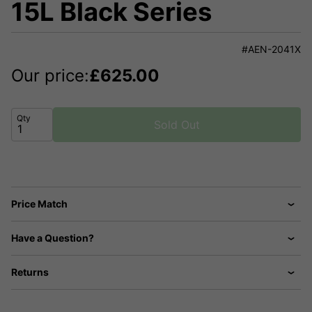
15L Black Series
#AEN-2041X
Our price:
£
625.00
Qty
Sold Out
Price Match
Have a Question?
Returns