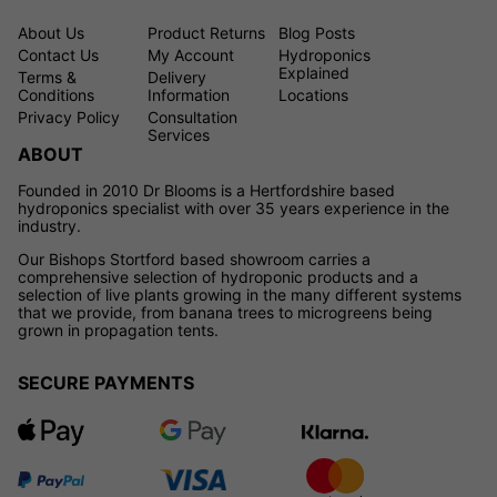
About Us
Product Returns
Blog Posts
Contact Us
My Account
Hydroponics
Explained
Terms &
Delivery
Conditions
Information
Locations
Privacy Policy
Consultation
Services
ABOUT
Founded in 2010 Dr Blooms is a Hertfordshire based
hydroponics specialist with over 35 years experience in the
industry.
Our Bishops Stortford based showroom carries a
comprehensive selection of hydroponic products and a
selection of live plants growing in the many different systems
that we provide, from banana trees to microgreens being
grown in propagation tents.
SECURE PAYMENTS