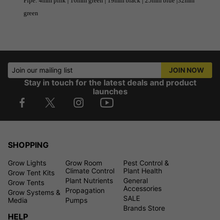
Pipe: 4mm pink | 16mm green | 19mm black | 25mm blue |32mm
green
Join our mailing list
JOIN NOW
Stay in touch for the latest deals and product
launches
SHOPPING
Grow Lights
Grow Room
Pest Control &
Climate Control
Plant Health
Grow Tent Kits
Plant Nutrients
General
Grow Tents
Accessories
Propagation
Grow Systems &
SALE
Media
Pumps
Brands Store
HELP