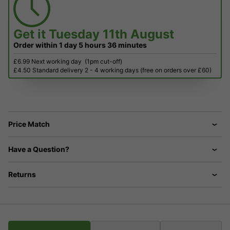
Get it
Tuesday 11th August
Order within
1 day
5 hours
36 minutes
£6.99 Next working day
(1pm cut-off)
£4.50 Standard delivery 2 - 4 working days (free on orders over £60)
Price Match
Have a Question?
Returns