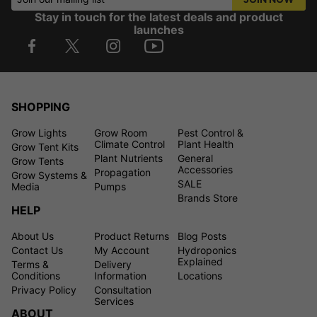
Stay in touch for the latest deals and product
launches
SHOPPING
Grow Lights
Grow Room
Pest Control &
Climate Control
Plant Health
Grow Tent Kits
Plant Nutrients
General
Grow Tents
Accessories
Propagation
Grow Systems &
SALE
Media
Pumps
Brands Store
HELP
About Us
Product Returns
Blog Posts
Contact Us
My Account
Hydroponics
Explained
Terms &
Delivery
Conditions
Information
Locations
Privacy Policy
Consultation
Services
ABOUT