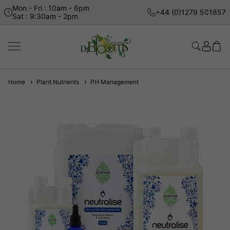
Mon - Fri : 10am - 6pm
+44 (0)1279 501857
Sat : 9:30am - 2pm
Home
Plant Nutrients
PH Management