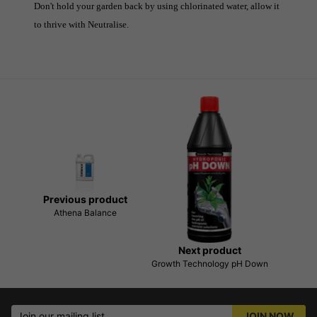
Don't hold your garden back by using chlorinated water, allow it
to thrive with Neutralise.
Previous product
Athena Balance
Next product
Growth Technology pH Down
Join our mailing list
JOIN NOW