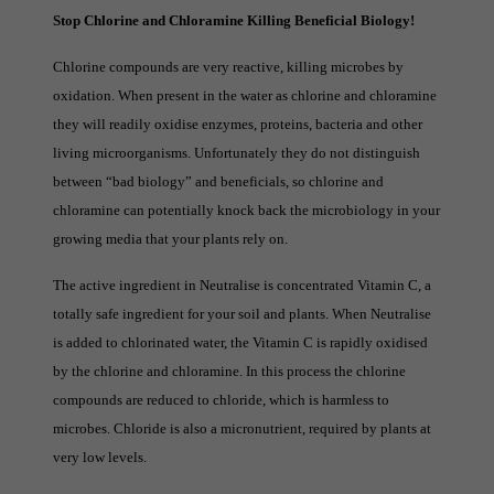
Stop Chlorine and Chloramine Killing Beneficial Biology!
Chlorine compounds are very reactive, killing microbes by
oxidation. When present in the water as chlorine and chloramine
they will readily oxidise enzymes, proteins, bacteria and other
living microorganisms. Unfortunately they do not distinguish
between “bad biology” and beneficials, so chlorine and
chloramine can potentially knock back the microbiology in your
growing media that your plants rely on.
The active ingredient in Neutralise is concentrated Vitamin C, a
totally safe ingredient for your soil and plants. When Neutralise
is added to chlorinated water, the Vitamin C is rapidly oxidised
by the chlorine and chloramine. In this process the chlorine
compounds are reduced to chloride, which is harmless to
microbes. Chloride is also a micronutrient, required by plants at
very low levels.