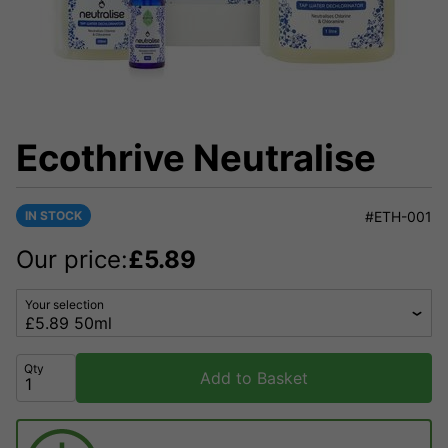
Ecothrive Neutralise
IN STOCK
#ETH-001
Our price:
£
5.89
Your selection
Qty
Add to Basket