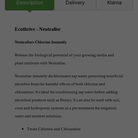
Description
Delivery
Klarna
Ecothrive - Neutralise
Neutralises Chlorine Instantly
Release the biological potential of your growing media and
plant nutrients with Neutralise.
Neutralise instantly dechlorinates tap water, protecting beneficial
microbes from the harmful effects of both chlorine and
chloramine. It's ideal for conditioning tap water before adding
microbial products such as Biosys. It can also be used with soil,
coco and hydroponic systems as a pre-treatment for irrigation
water and nutrient solutions.
Treats Chlorine and Chloramine