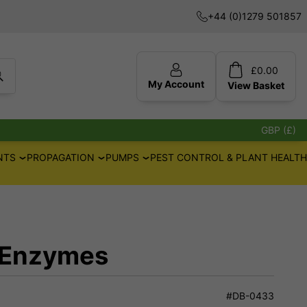
+44 (0)1279 501857
£
0.00
My Account
View
Basket
GBP (£)
NTS
PROPAGATION
PUMPS
PEST CONTROL & PLANT HEALTH
 Enzymes
#DB-0433