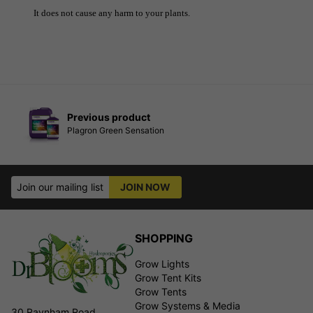
It does not cause any harm to your plants.
Previous product
Plagron Green Sensation
Join our mailing list
JOIN NOW
SHOPPING
Grow Lights
Grow Tent Kits
Grow Tents
Grow Systems & Media
30 Raynham Road