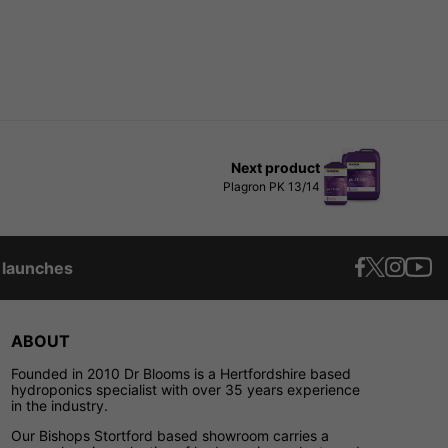
Next product
Plagron PK 13/14
t launches
ABOUT
Founded in 2010 Dr Blooms is a Hertfordshire based
hydroponics specialist with over 35 years experience
in the industry.
Our Bishops Stortford based showroom carries a