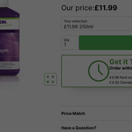
Our price:
£
11.99
Your selection
Qty
Get it
Order with
£6.99 Next w
£4.50 Standar
Price Match
Have a Question?