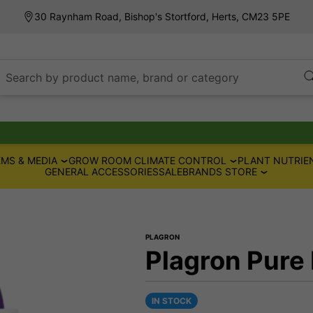
30 Raynham Road, Bishop's Stortford, Herts, CM23 5PE
Search by product name, brand or category
MS & MEDIA
GROW ROOM CLIMATE CONTROL
PLANT NUTRIE
GENERAL ACCESSORIES
SALE
BRANDS STORE
PLAGRON
Plagron Pure
IN STOCK