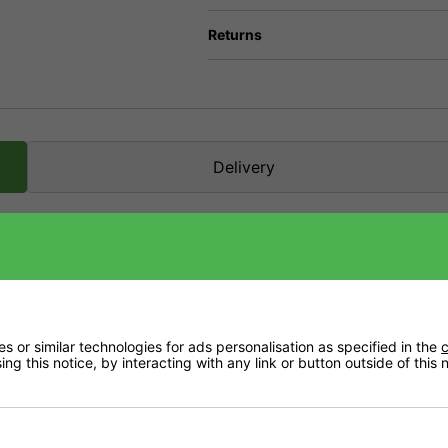
Returns
Delivery
ltivation.
eria and fungi. They act as an accelerator (catalyst) for countless biochemical pro
 or similar technologies for ads personalisation as specified in the
c
ng this notice, by interacting with any link or button outside of this
lant parts, such as the roots, are broken down at an accelerated rate, which release
m the surrounding microlife, stimulating the microlife in the root environment result
absorption surface of the root.