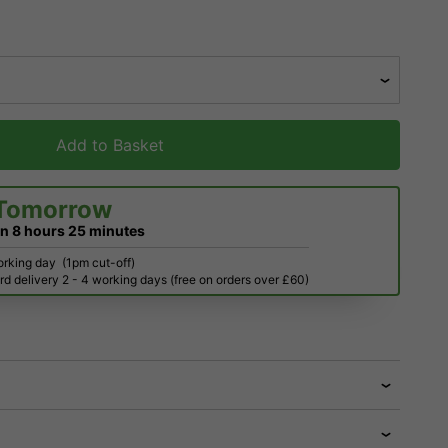
Add to Basket
Tomorrow
in
8 hours
25 minutes
orking day
(1pm cut-off)
d delivery 2 - 4 working days (free on orders over £60)