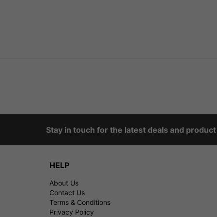
Stay in touch for the latest deals and produc
HELP
About Us
Contact Us
Terms & Conditions
Privacy Policy