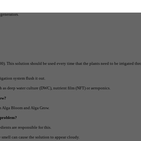
 growth points that the double-acting elements such as calcium, magnesium and iro
 generators.
00). This solution should be used every time that the plants need to be irrigated th
igation system flush it out.
h as deep water culture (DWC), nutrient film (NFT) or aeroponics.
row?
ith Alga Bloom and Alga Grow.
a problem?
dients are responsible for this.
e smell can cause the solution to appear cloudy.