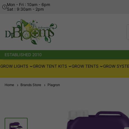
Mon - Fri : 10am - 6pm
Sat : 9:30am - 2pm
ESTABLISHED 2010
GROW LIGHTS
GROW TENT KITS
GROW TENTS
GROW SYSTE
Home
Brands Store
Plagron