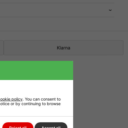
Klarna
cesses in which
ookie policy
. You can consent to
 notice or by continuing to browse
s many nutrients
s in an increase
Reject all
Accept all