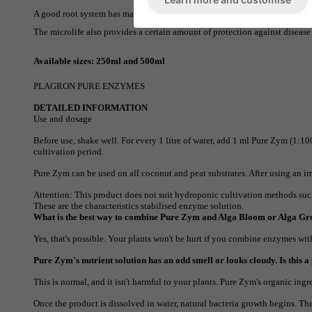
A good root system has many young growth points. It is precisely at these
The microlife also provides a certain amount of protection against disease
Available sizes: 250ml and 500ml
PLAGRON PURE ENZYMES
DETAILED INFORMATION
Use and dosage
Before use, shake well. For every 1 litre of water, add 1 ml Pure Zym (1:10
cultivation period.
Pure Zym can be used on all coconut and peat substrates. After using an irr
Attention: This product does not suit hydroponic cultivation methods suc
These are the characteristics
stabilised enzyme solution.
What is the best way to combine Pure Zym and Alga Bloom or Alga G
Yes, that's possible. Your plants won't be hurt if you combine enzymes w
Pure Zym's nutrient solution has an odd smell or looks cloudy. Is this 
This is normal, and it isn't harmful to your plants. Pure Zym's organic ingre
Once the product is dissolved in water, natural bacteria growth begins. Th