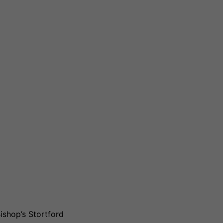
ishop’s Stortford