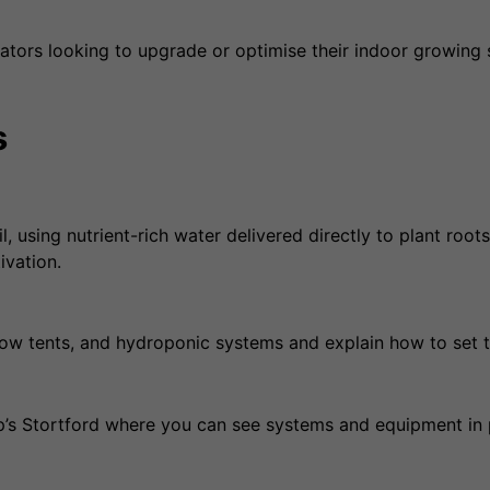
ors looking to upgrade or optimise their indoor growing 
s
using nutrient-rich water delivered directly to plant roots.
ivation.
row tents, and hydroponic systems and explain how to set t
’s Stortford where you can see systems and equipment in 