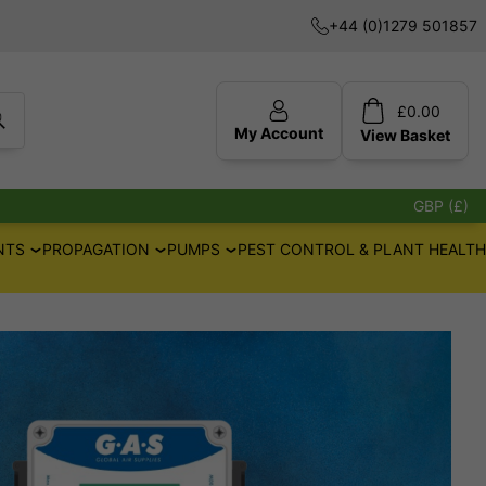
+44 (0)1279 501857
£
0.00
My Account
View
Basket
GBP (£)
NTS
PROPAGATION
PUMPS
PEST CONTROL & PLANT HEALTH