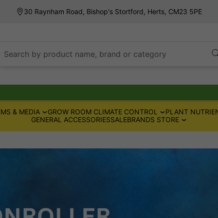
30 Raynham Road, Bishop's Stortford, Herts, CM23 5PE
Search by product name, brand or category
MS & MEDIA
GROW ROOM CLIMATE CONTROL
PLANT NUTRIE
GENERAL ACCESSORIES
SALE
BRANDS STORE