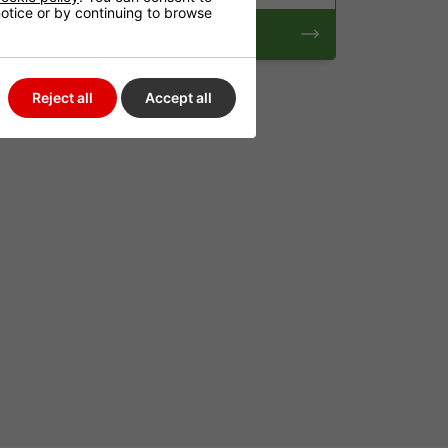
 notice or by continuing to browse
Pumps
Reject all
Accept all