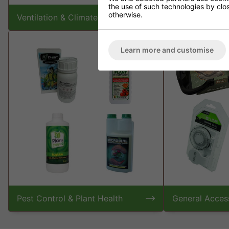
the use of such technologies by closi
otherwise.
Ventilation & Climate Control
Plant Nutrient
Learn more and customise
Pest Control & Plant Health
General Acces