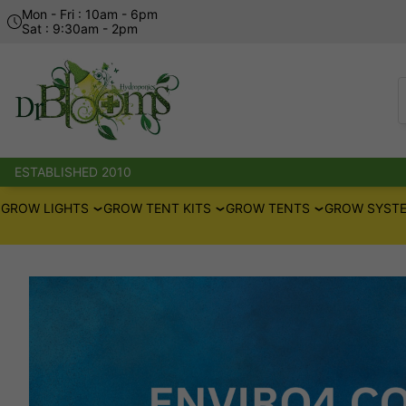
Mon - Fri : 10am - 6pm
Sat : 9:30am - 2pm
ESTABLISHED 2010
GROW LIGHTS
GROW TENT KITS
GROW TENTS
GROW SYSTE