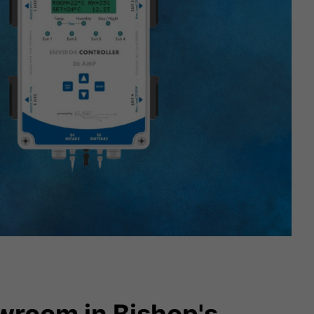
wroom in Bishop's