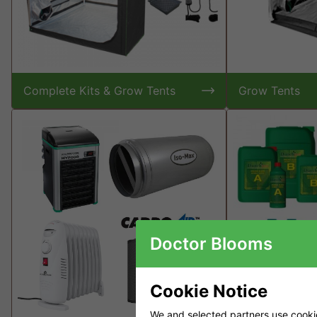
Complete Kits & Grow Tents
Grow Tents
Doctor Blooms
Cookie Notice
We and selected partners use cookies