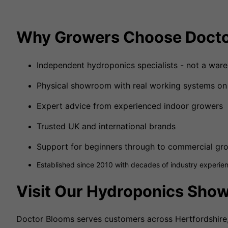
Why Growers Choose Docto
Independent hydroponics specialists - not a ware
Physical showroom with real working systems on
Expert advice from experienced indoor growers
Trusted UK and international brands
Support for beginners through to commercial gr
Established since 2010 with decades of industry experie
Visit Our Hydroponics Sho
Doctor Blooms serves customers across Hertfordshire, 