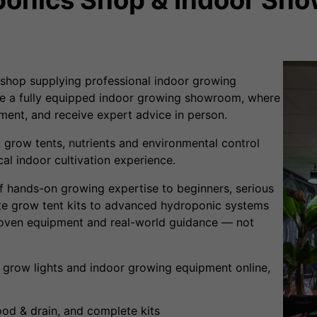
shop supplying professional indoor growing
e a fully equipped indoor growing showroom, where
ent, and receive expert advice in person.
 grow tents, nutrients and environmental control
al indoor cultivation experience.
f hands-on growing expertise to beginners, serious
e grow tent kits to advanced hydroponic systems
roven equipment and real-world guidance — not
 grow lights and indoor growing equipment online,
od & drain, and complete kits