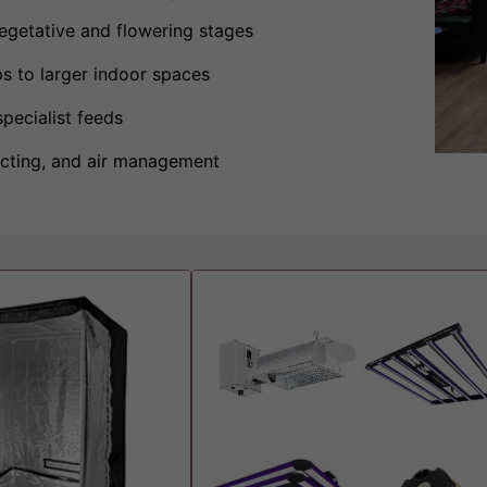
vegetative and flowering stages
s to larger indoor spaces
specialist feeds
 ducting, and air management