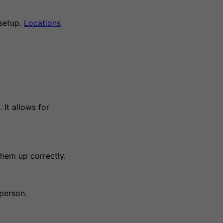
setup.
Locations
 It allows for
hem up correctly.
person.