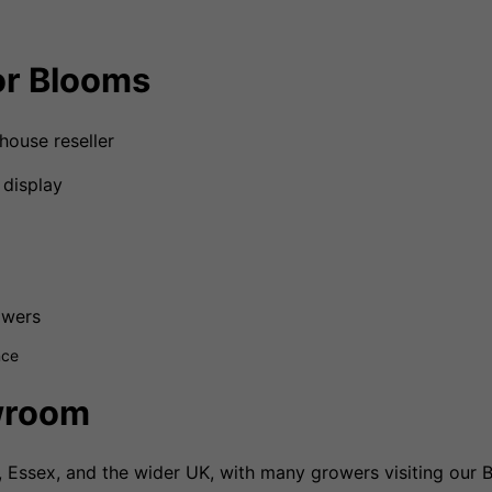
r Blooms
house reseller
 display
owers
nce
wroom
Essex, and the wider UK, with many growers visiting our B