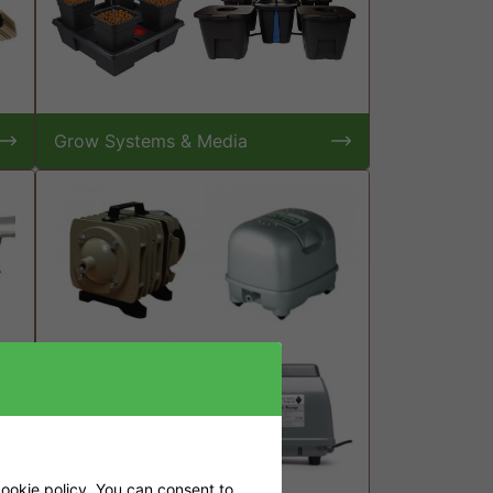
Grow Systems & Media
ookie policy
. You can consent to