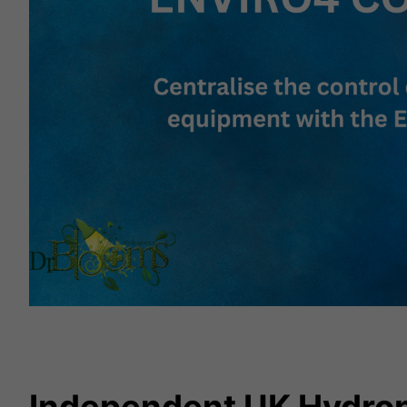
Independent UK Hydrop