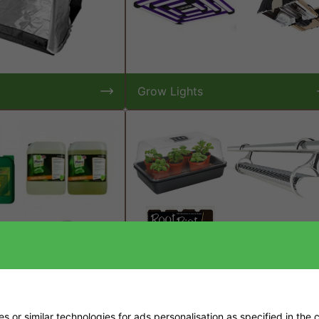
Grow Lights
 or similar technologies for ads personalisation as specified in the
c