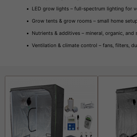
LED grow lights – full-spectrum lighting for 
Grow tents & grow rooms – small home setup
Nutrients & additives – mineral, organic, and 
Ventilation & climate control – fans, filters,