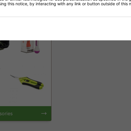
ng this notice, by interacting with any link or button outside of this
s
Propagation
sories