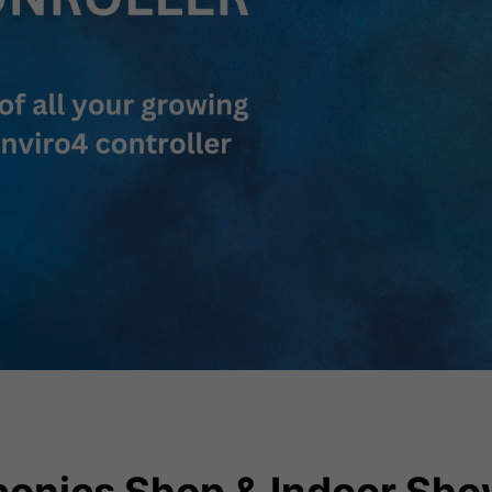
onics Shop & Indoor Sho