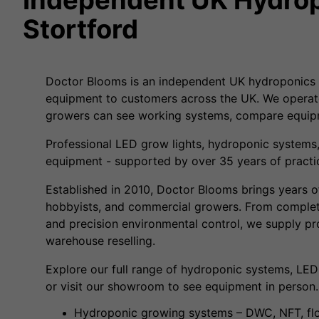
Stortford
Doctor Blooms is an independent UK hydroponics 
equipment to customers across the UK. We operat
growers can see working systems, compare equipm
Professional LED grow lights, hydroponic systems,
equipment - supported by over 35 years of practic
Established in 2010, Doctor Blooms brings years o
hobbyists, and commercial growers. From complet
and precision environmental control, we supply p
warehouse reselling.
Explore our full range of hydroponic systems, LED
or visit our showroom to see equipment in person.
Hydroponic growing systems – DWC, NFT, flo