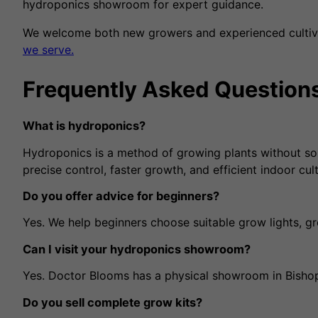
hydroponics showroom for expert guidance.
We welcome both new growers and experienced cultivat
we serve.
Frequently Asked Question
What is hydroponics?
Hydroponics is a method of growing plants without soil, 
precise control, faster growth, and efficient indoor cult
Do you offer advice for beginners?
Yes. We help beginners choose suitable grow lights, g
Can I visit your hydroponics showroom?
Yes. Doctor Blooms has a physical showroom in Bishop
Do you sell complete grow kits?